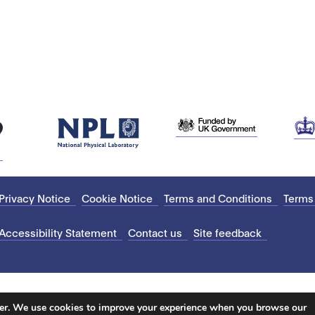
Privacy Notice
Cookie Notice
Terms and Conditions
Terms
Accessibility Statement
Contact us
Site feedback
ter. We use cookies to improve your experience when you browse our