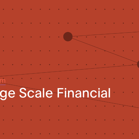
um
rge Scale Financial