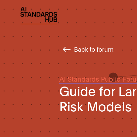
Back to forum
AI Standards Public For
Guide for La
Risk Models