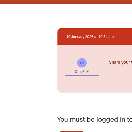
19 January 2026 at 10:34 am
Share your 
DI
DinoPnP
You must be logged in to