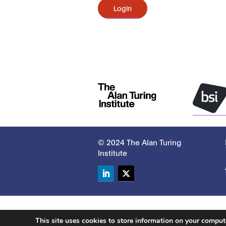
Login
© 2024 The Alan Turing
Institute
LinkedIn
Twitter
This site uses cookies to store information on your compu