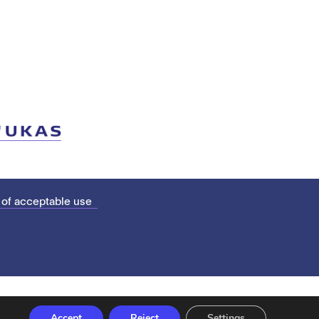
 of acceptable use
Accept
Reject
Settings