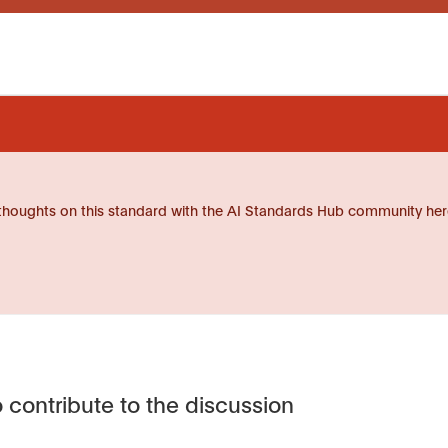
thoughts on this standard with the AI Standards Hub community her
 contribute to the discussion