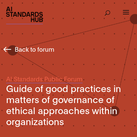
Back to forum
AI Standards Public Forum
Guide of good practices in
matters of governance of
ethical approaches within
organizations