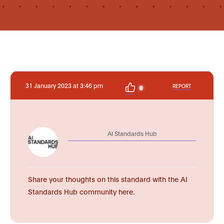
31 January 2023 at 3:46 pm
REPORT
0
AI Standards Hub
Share your thoughts on this standard with the AI
Standards Hub community here.