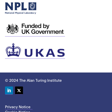
© 2024 The Alan Turing Institute
LinkedIn
Twitter
Privacy Notice
Cookie Notice