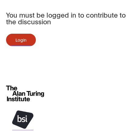
You must be logged in to contribute to
the discussion
Login