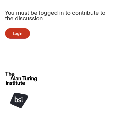
You must be logged in to contribute to
the discussion
Login