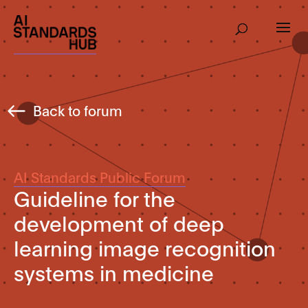
Back to forum
AI Standards Public Forum
Guideline for the
development of deep
learning image recognition
systems in medicine