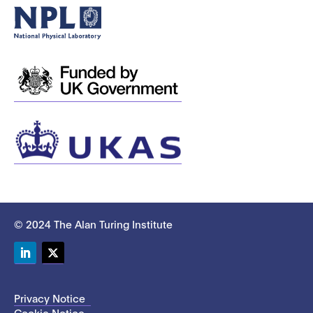
© 2024 The Alan Turing Institute
LinkedIn
Twitter
Privacy Notice
Cookie Notice