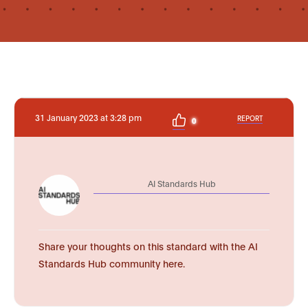
31 January 2023 at 3:28 pm
REPORT
0
AI Standards Hub
Share your thoughts on this standard with the AI
Standards Hub community here.