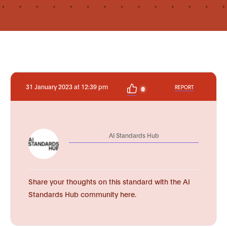
31 January 2023 at 12:39 pm
REPORT
0
AI Standards Hub
Share your thoughts on this standard with the AI
Standards Hub community here.