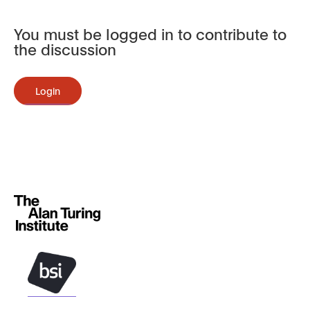
You must be logged in to contribute to
the discussion
Login