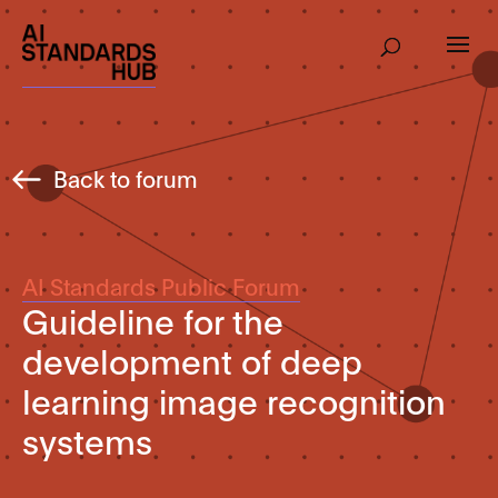
Back to forum
AI Standards Public Forum
Guideline for the
development of deep
learning image recognition
systems