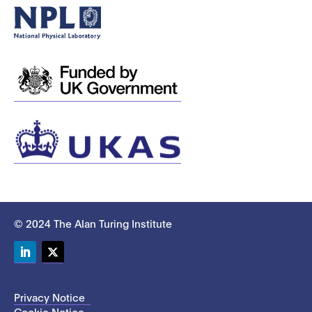
© 2024 The Alan Turing Institute
LinkedIn
Twitter
Privacy Notice
Cookie Notice