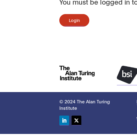
You must be logged in to
Login
© 2024 The Alan Turing
Institute
LinkedIn
Twitter