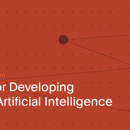
um
or Developing
rtificial Intelligence