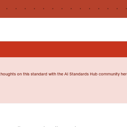
thoughts on this standard with the AI Standards Hub community her