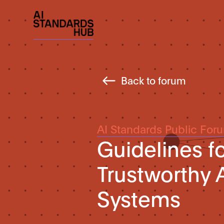
Back to forum
AI Standards Public For
Guidelines f
Trustworthy A
Systems