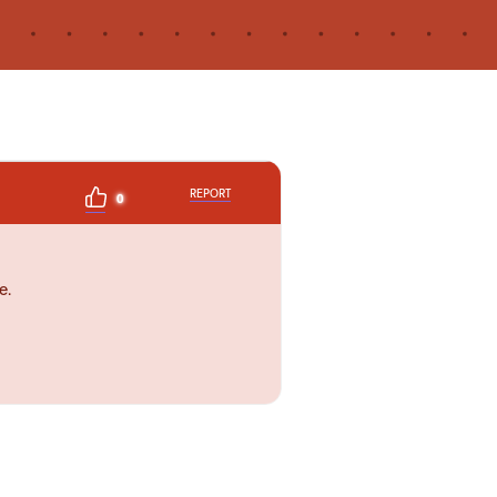
REPORT
0
e.