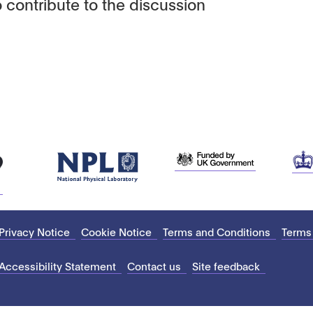
 contribute to the discussion
Privacy Notice
Cookie Notice
Terms and Conditions
Terms
Accessibility Statement
Contact us
Site feedback