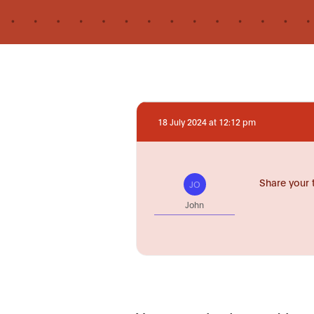
18 July 2024 at 12:12 pm
Share your 
JO
John