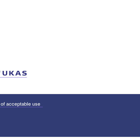
 of acceptable use