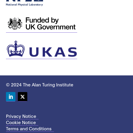
© 2024 The Alan Turing Institute
LinkedIn
Twitter
Privacy Notice
Cookie Notice
Terms and Conditions