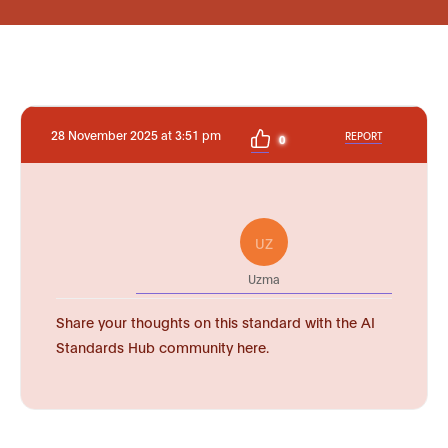
28 November 2025 at 3:51 pm
REPORT
0
UZ
Uzma
Share your thoughts on this standard with the AI
Standards Hub community here.