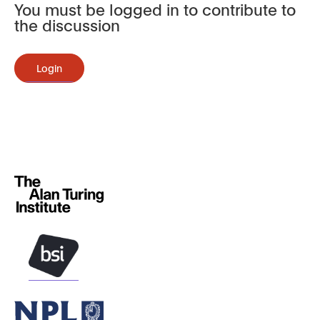
You must be logged in to contribute to
the discussion
Login