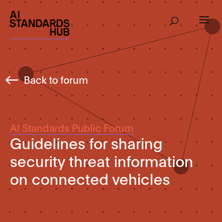
Back to forum
AI Standards Public Forum
Guidelines for sharing
security threat information
on connected vehicles