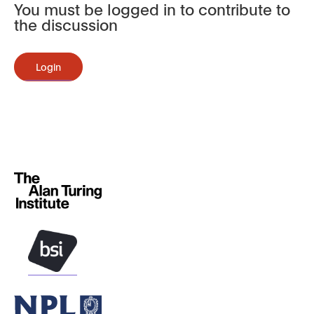
You must be logged in to contribute to
the discussion
Login