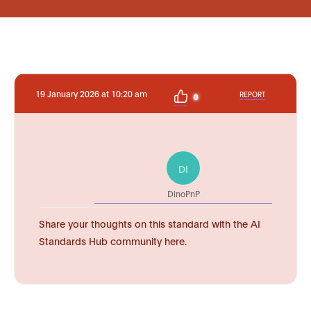
19 January 2026 at 10:20 am
REPORT
0
DI
DinoPnP
Share your thoughts on this standard with the AI
Standards Hub community here.