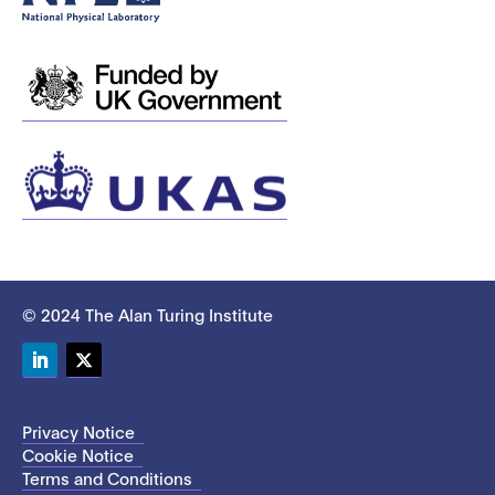
© 2024 The Alan Turing Institute
LinkedIn
Twitter
Privacy Notice
Cookie Notice
Terms and Conditions