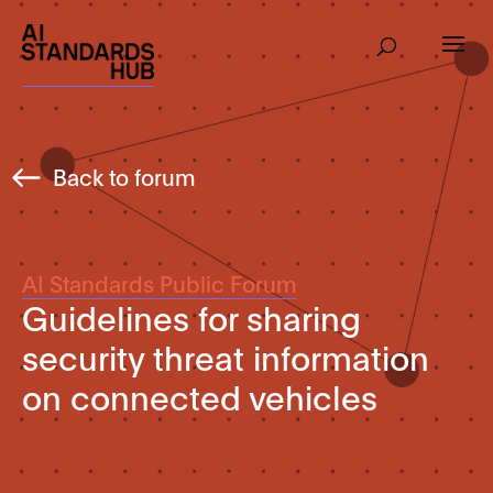
Back to forum
AI Standards Public Forum
Guidelines for sharing
security threat information
on connected vehicles