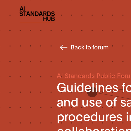
Back to forum
AI Standards Public For
Guidelines f
and use of sa
procedures 
collaboratio