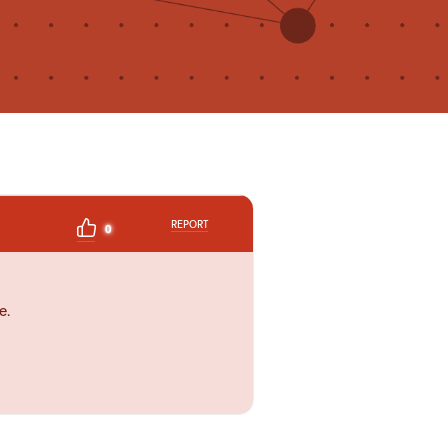
REPORT
0
e.