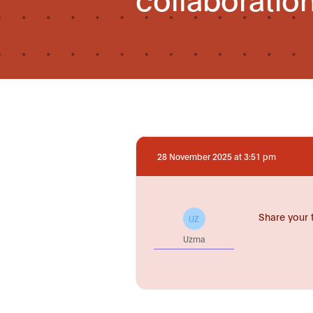
28 November 2025 at 3:51 pm
Share your 
UZ
Uzma