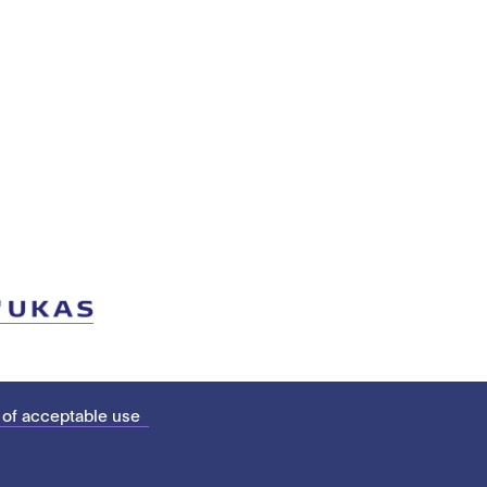
 of acceptable use