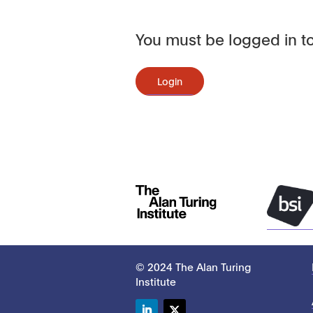
You must be logged in to
Login
© 2024 The Alan Turing
Institute