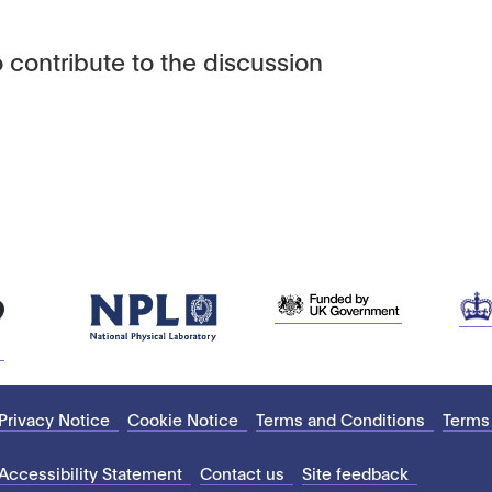
 contribute to the discussion
Privacy Notice
Cookie Notice
Terms and Conditions
Terms
Accessibility Statement
Contact us
Site feedback