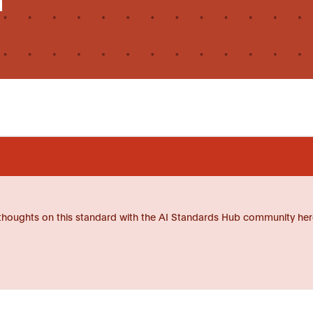
thoughts on this standard with the AI Standards Hub community her