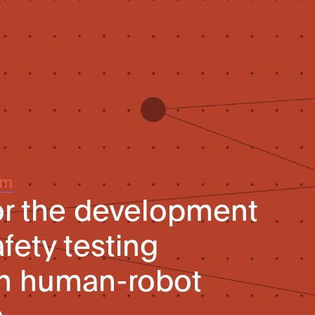
um
or the development
fety testing
in human-robot
n