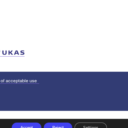
 of acceptable use
Accept
Reject
Settings