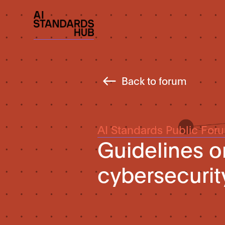
Back to forum
AI Standards Public For
Guidelines o
cybersecuri