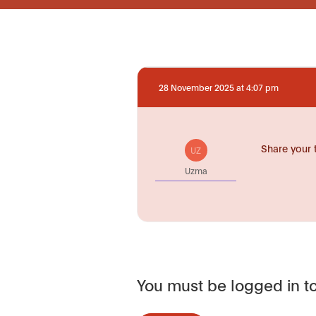
28 November 2025 at 4:07 pm
Share your 
UZ
Uzma
You must be logged in to