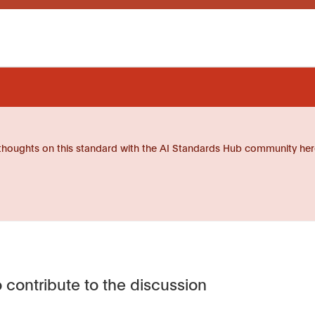
thoughts on this standard with the AI Standards Hub community her
 contribute to the discussion