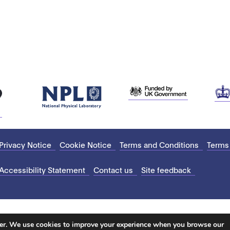
Privacy Notice
Cookie Notice
Terms and Conditions
Terms
Accessibility Statement
Contact us
Site feedback
ter. We use cookies to improve your experience when you browse our