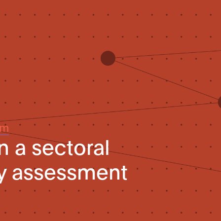
um
n a sectoral
ty assessment