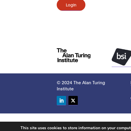
Login
© 2024 The Alan Turing
Institute
LinkedIn
Twitter
This site uses cookies to store information on your compu