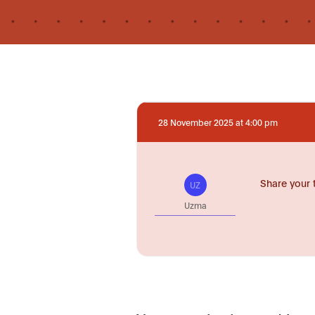
28 November 2025 at 4:00 pm
Share your 
UZ
Uzma