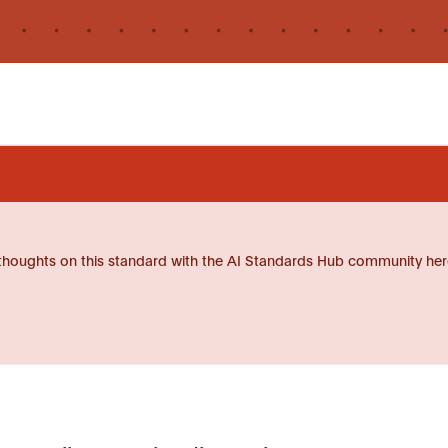
thoughts on this standard with the AI Standards Hub community her