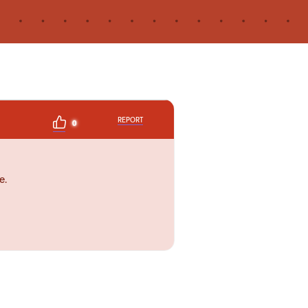
REPORT
0
e.