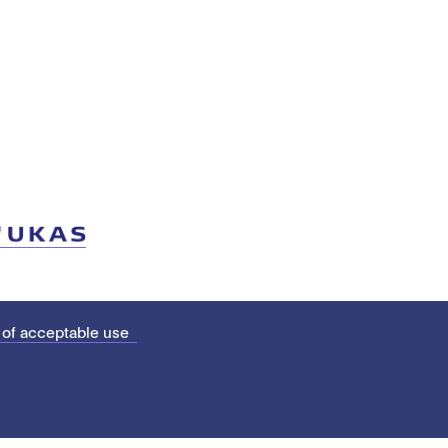
 of acceptable use