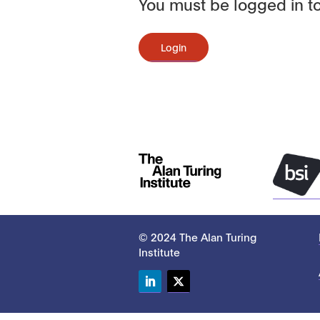
You must be logged in to
Login
© 2024 The Alan Turing
Institute
LinkedIn
Twitter