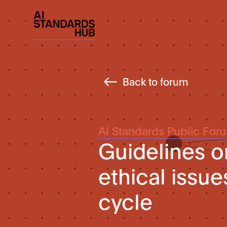
Back to forum
AI Standards Public For
Guidelines o
ethical issue
cycle