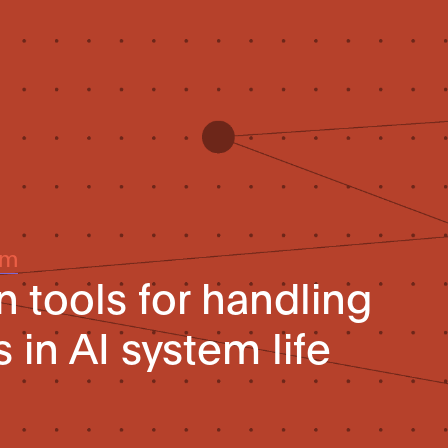
um
n tools for handling
s in AI system life