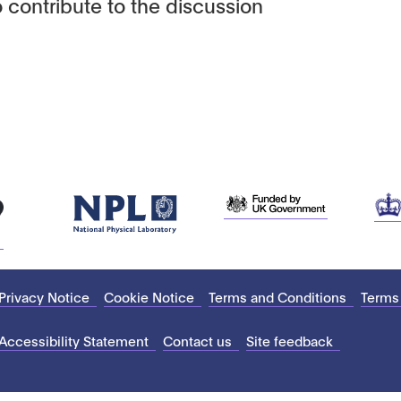
 contribute to the discussion
Privacy Notice
Cookie Notice
Terms and Conditions
Terms
Accessibility Statement
Contact us
Site feedback