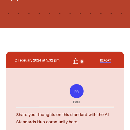
2 February 2024 at 5:32 pm
REPORT
0
PA
Paul
Share your thoughts on this standard with the AI
Standards Hub community here.