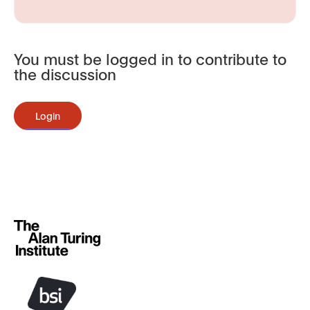
You must be logged in to contribute to
the discussion
Login