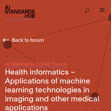
Back to forum
AI Standards Public Forum
Health informatics –
Applications of machine
learning technologies in
imaging and other medical
applications