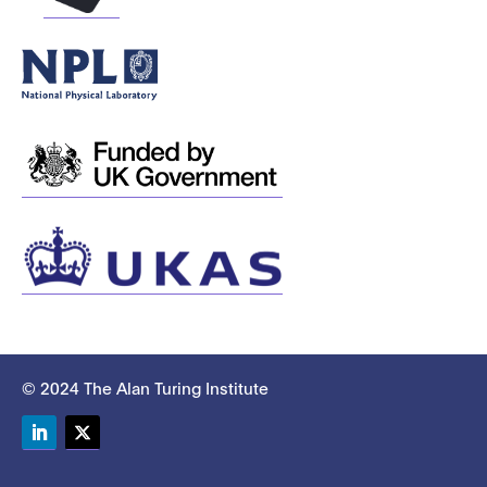
© 2024 The Alan Turing Institute
LinkedIn
Twitter