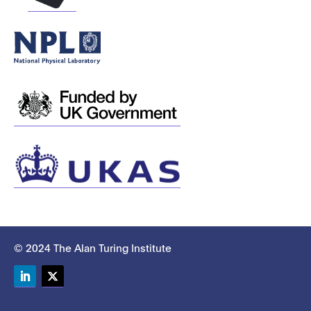
© 2024 The Alan Turing Institute
LinkedIn
Twitter