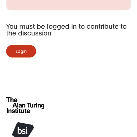
You must be logged in to contribute to
the discussion
Login