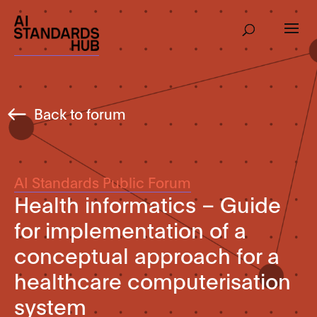
Back to forum
AI Standards Public Forum
Health informatics – Guide
for implementation of a
conceptual approach for a
healthcare computerisation
system