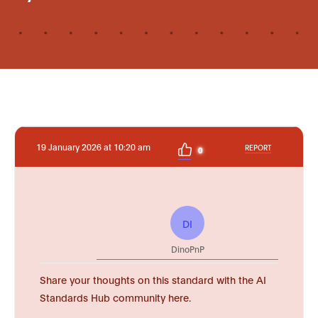
19 January 2026 at 10:20 am
REPORT
0
DI
DinoPnP
Share your thoughts on this standard with the AI
Standards Hub community here.