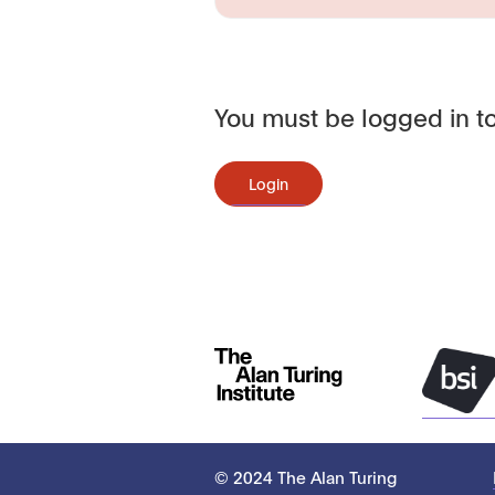
You must be logged in to
Login
© 2024 The Alan Turing