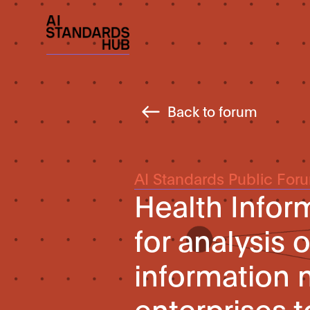
Back to forum
AI Standards Public For
Health Infor
for analysis 
information 
enterprises 