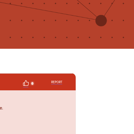
REPORT
0
e.