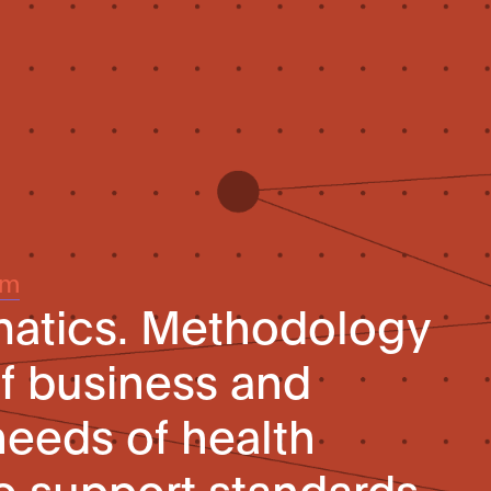
um
matics. Methodology
of business and
needs of health
to support standards