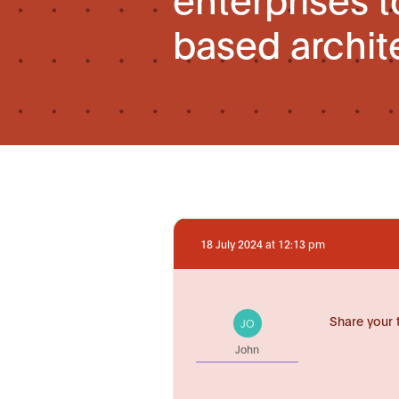
based archit
18 July 2024 at 12:13 pm
Share your 
JO
John