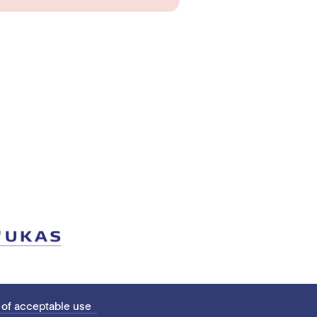
 of acceptable use