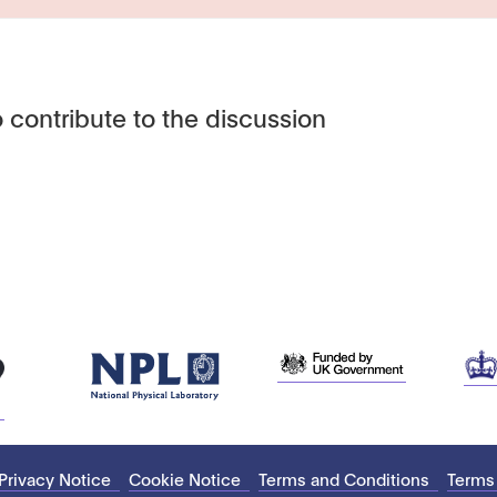
 contribute to the discussion
Privacy Notice
Cookie Notice
Terms and Conditions
Terms