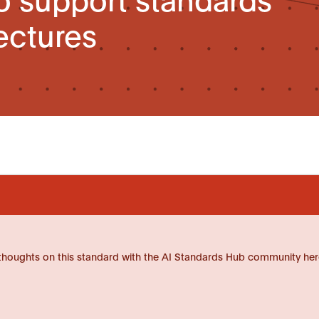
ectures
thoughts on this standard with the AI Standards Hub community her