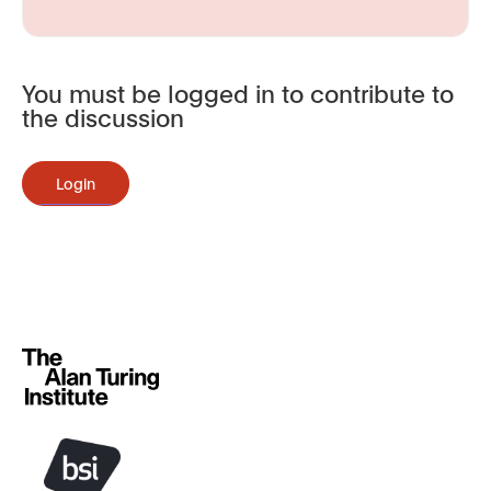
You must be logged in to contribute to
the discussion
Login