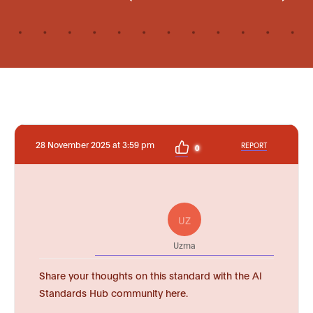
28 November 2025 at 3:59 pm
REPORT
0
UZ
Uzma
Share your thoughts on this standard with the AI
Standards Hub community here.