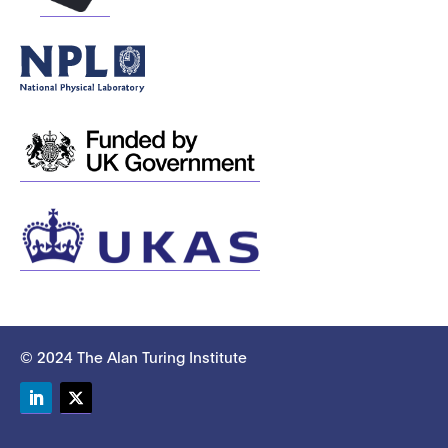
© 2024 The Alan Turing Institute
LinkedIn
Twitter