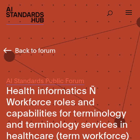
Back to forum
AI Standards Public Forum
Health informatics Ñ
Workforce roles and
capabilities for terminology
and terminology services in
healthcare (term workforce)