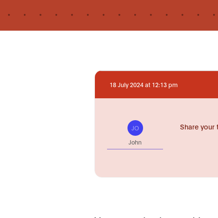
18 July 2024 at 12:13 pm
Share your 
JO
John