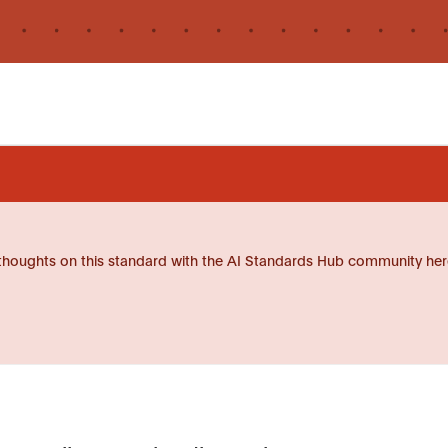
thoughts on this standard with the AI Standards Hub community her