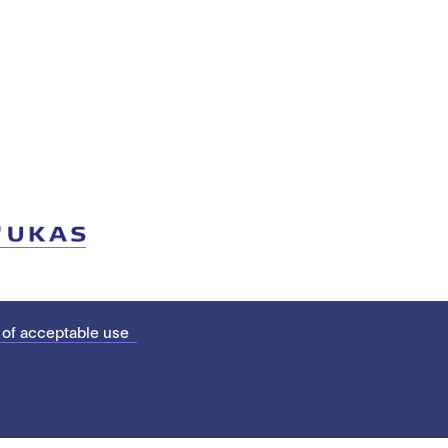
 of acceptable use