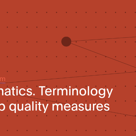
um
matics. Terminology
p quality measures