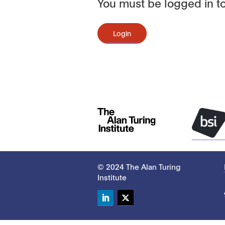
You must be logged in to
Login
© 2024 The Alan Turing
Institute
LinkedIn
Twitter