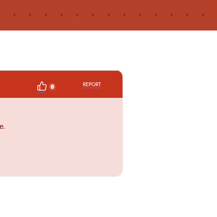
REPORT
0
e.