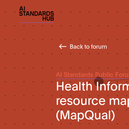
Back to forum
AI Standards Public For
Health Infor
resource ma
(MapQual)