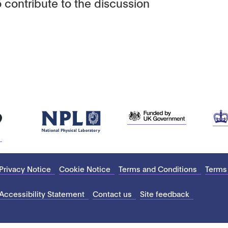
 contribute to the discussion
Privacy Notice
Cookie Notice
Terms and Conditions
Terms
Accessibility Statement
Contact us
Site feedback