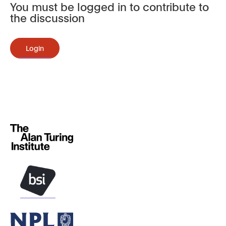
You must be logged in to contribute to
the discussion
Login