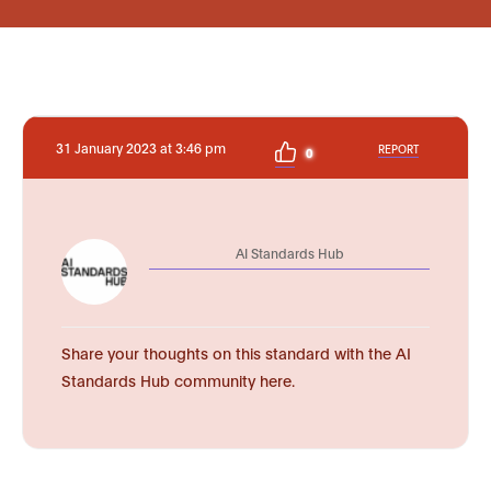
31 January 2023 at 3:46 pm
REPORT
0
AI Standards Hub
Share your thoughts on this standard with the AI
Standards Hub community here.