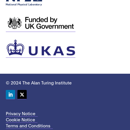
© 2024 The Alan Turing Institute
LinkedIn
Twitter
Privacy Notice
Cookie Notice
Terms and Conditions