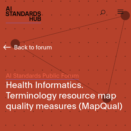
Back to forum
AI Standards Public Forum
Health Informatics.
Terminology resource map
quality measures (MapQual)