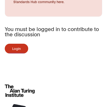
Standards Hub community here.
You must be logged in to contribute to
the discussion
Login