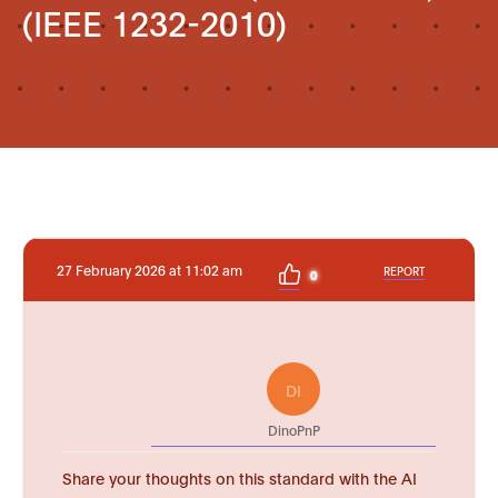
(IEEE 1232-2010)
27 February 2026 at 11:02 am
REPORT
0
DI
DinoPnP
Share your thoughts on this standard with the AI