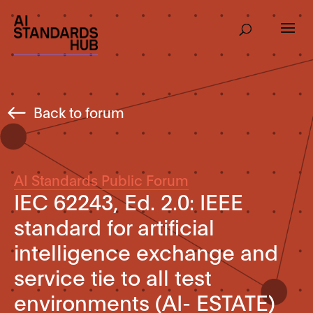
Back to forum
AI Standards Public Forum
IEC 62243, Ed. 2.0: IEEE
standard for artificial
intelligence exchange and
service tie to all test
environments (AI- ESTATE)