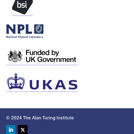
© 2024 The Alan Turing Institute