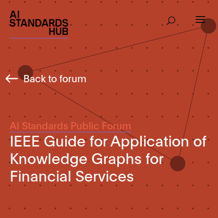
Back to forum
AI Standards Public Forum
IEEE Guide for Application of
Knowledge Graphs for
Financial Services