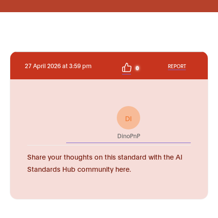
27 April 2026 at 3:59 pm
REPORT
0
DI
DinoPnP
Share your thoughts on this standard with the AI
Standards Hub community here.