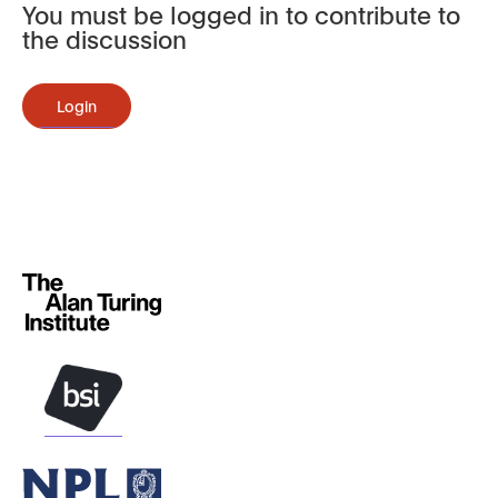
You must be logged in to contribute to
the discussion
Login