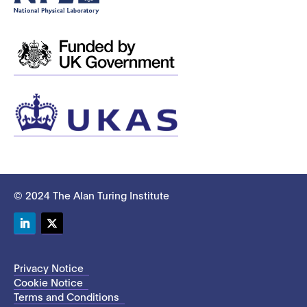
© 2024 The Alan Turing Institute
LinkedIn
Twitter
Privacy Notice
Cookie Notice
Terms and Conditions