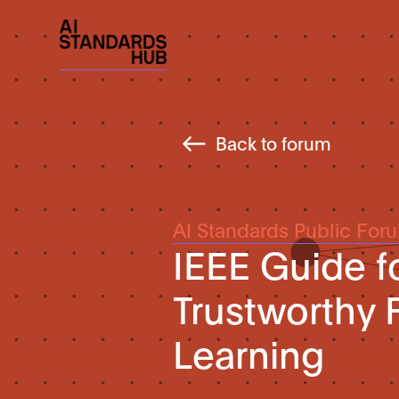
Back to forum
AI Standards Public For
IEEE Guide f
Trustworthy
Learning