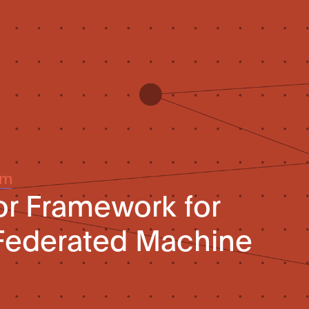
um
or Framework for
 Federated Machine