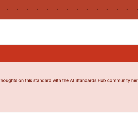
thoughts on this standard with the AI Standards Hub community her