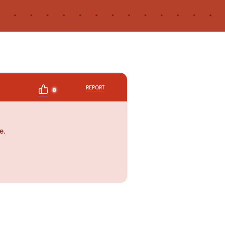
REPORT
0
e.