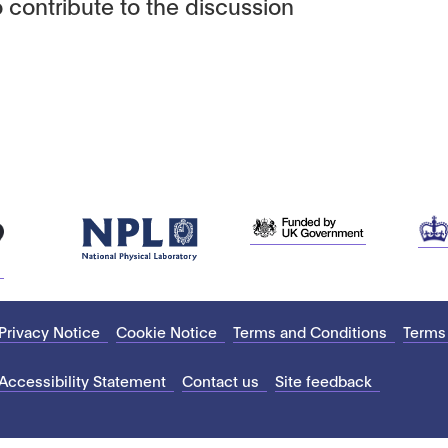
 contribute to the discussion
Privacy Notice
Cookie Notice
Terms and Conditions
Terms
Accessibility Statement
Contact us
Site feedback