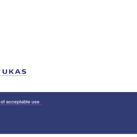
 of acceptable use