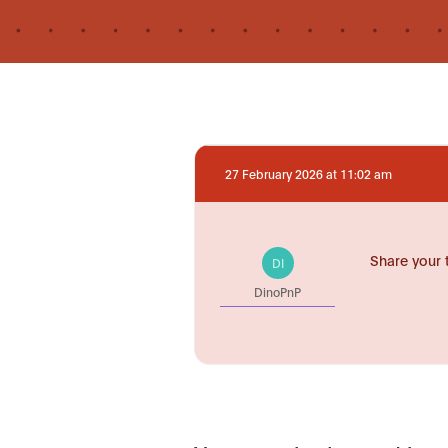
27 February 2026 at 11:02 am
Share your 
DI
DinoPnP