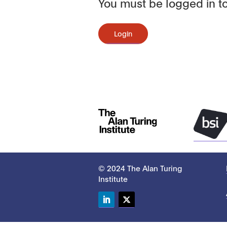
You must be logged in to
Login
© 2024 The Alan Turing
Institute
LinkedIn
Twitter