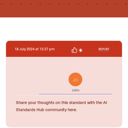
18 July 2024 at 12:37 pm
REPORT
0
JO
John
Share your thoughts on this standard with the AI
Standards Hub community here.