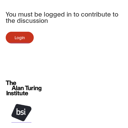
You must be logged in to contribute to
the discussion
Login