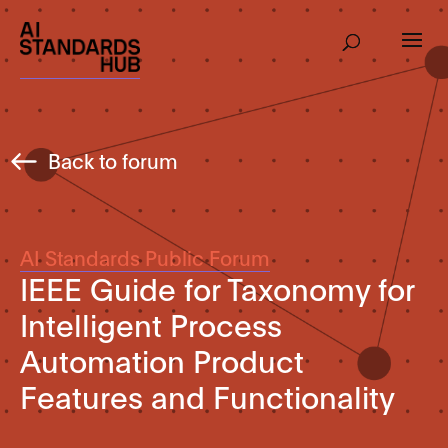
Back to forum
AI Standards Public Forum
IEEE Guide for Taxonomy for
Intelligent Process
Automation Product
Features and Functionality