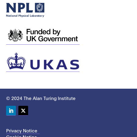
© 2024 The Alan Turing Institute
LinkedIn
Twitter
Privacy Notice
Cookie Notice