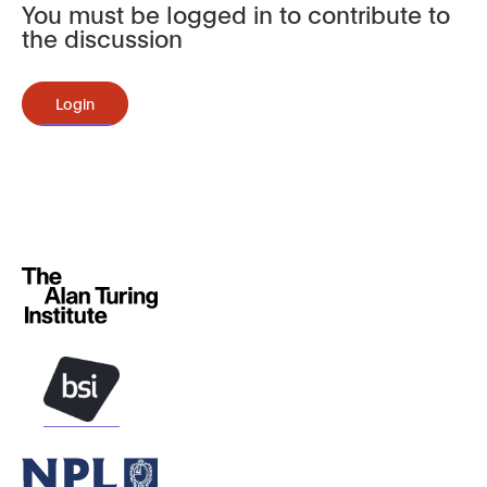
You must be logged in to contribute to
the discussion
Login