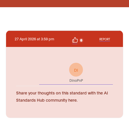
27 April 2026 at 3:59 pm
REPORT
0
DI
DinoPnP
Share your thoughts on this standard with the AI
Standards Hub community here.