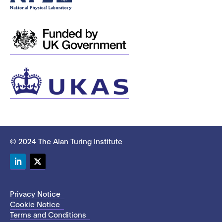
© 2024 The Alan Turing Institute
LinkedIn
Twitter
Privacy Notice
Cookie Notice
Terms and Conditions