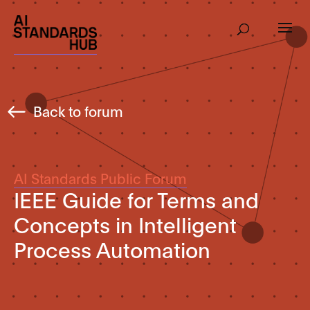
Back to forum
AI Standards Public Forum
IEEE Guide for Terms and
Concepts in Intelligent
Process Automation