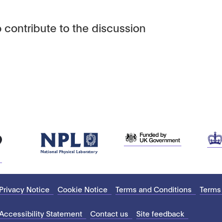
 contribute to the discussion
Privacy Notice
Cookie Notice
Terms and Conditions
Terms
Accessibility Statement
Contact us
Site feedback