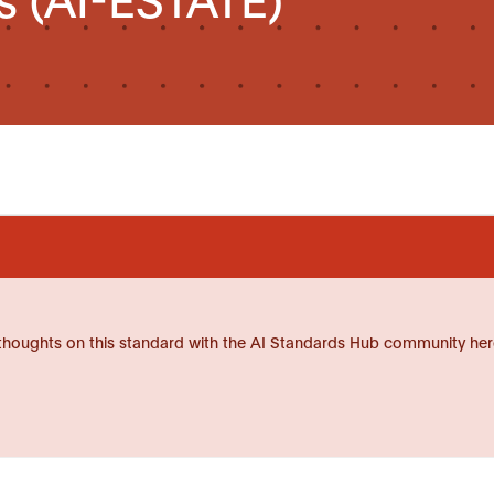
thoughts on this standard with the AI Standards Hub community her