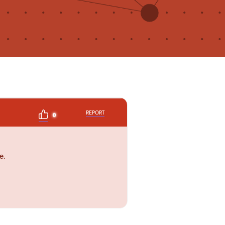
REPORT
0
e.