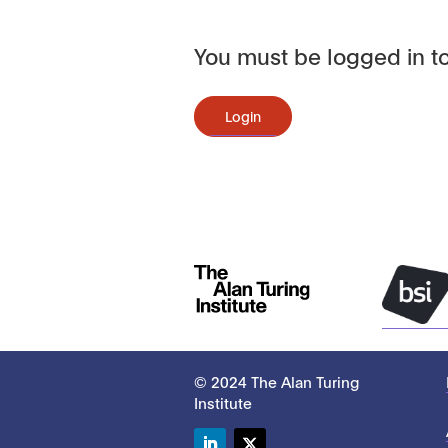
You must be logged in to
Login
© 2024 The Alan Turing
Institute