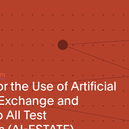
um
r the Use of Artificial
 Exchange and
 All Test
s (AI-ESTATE)