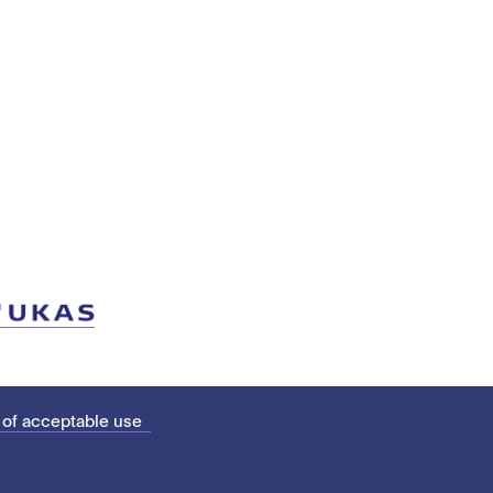
 of acceptable use