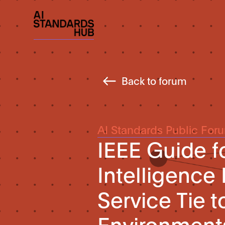
Back to forum
AI Standards Public For
IEEE Guide fo
Intelligence
Service Tie to
Environment