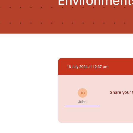
18 July 2024 at 12:37 pm
Share your 
JO
John