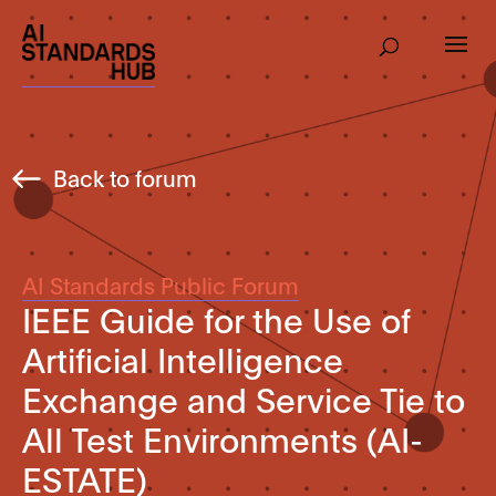
Back to forum
AI Standards Public Forum
IEEE Guide for the Use of
Artificial Intelligence
Exchange and Service Tie to
All Test Environments (AI-
ESTATE)