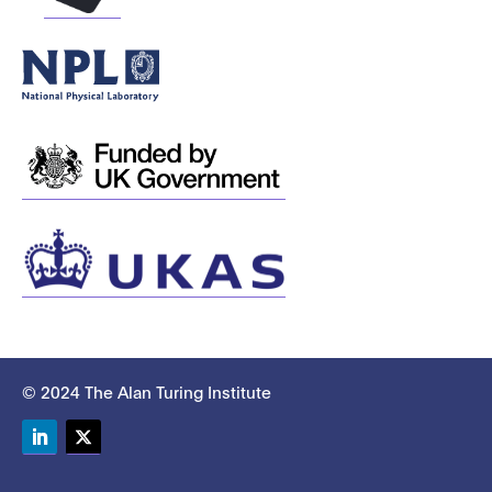
© 2024 The Alan Turing Institute
LinkedIn
Twitter