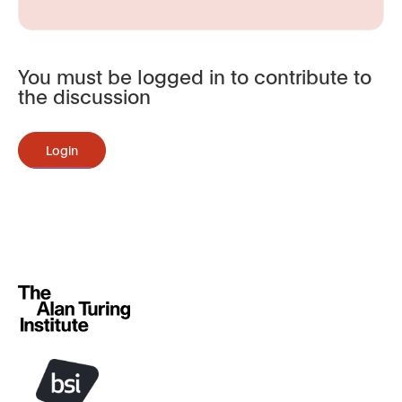
You must be logged in to contribute to
the discussion
Login