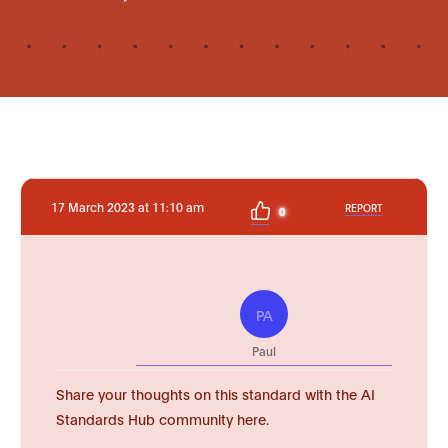
17 March 2023 at 11:10 am
REPORT
0
PA
Paul
Share your thoughts on this standard with the AI
Standards Hub community here.