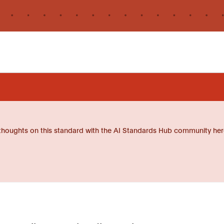
thoughts on this standard with the AI Standards Hub community her