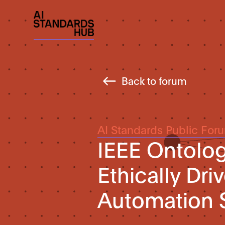
Back to forum
AI Standards Public For
IEEE Ontolog
Ethically Dr
Automation 