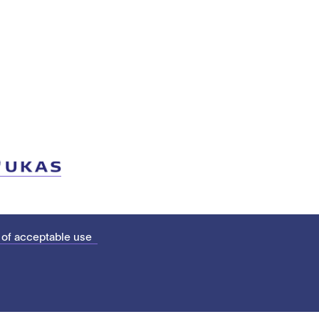
 of acceptable use