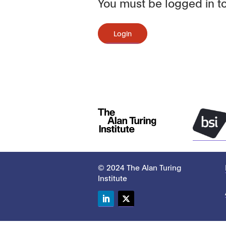
You must be logged in to
Login
© 2024 The Alan Turing
Institute
LinkedIn
Twitter