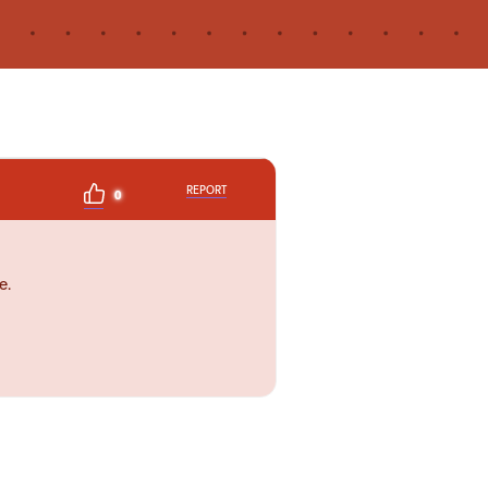
REPORT
0
e.