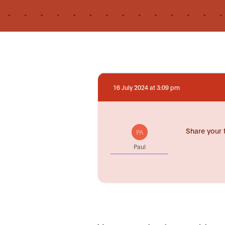
16 July 2024 at 3:09 pm
Share your 
PA
Paul