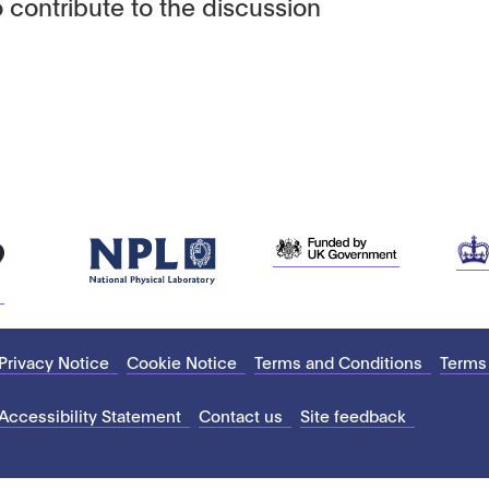
 contribute to the discussion
Privacy Notice
Cookie Notice
Terms and Conditions
Terms
Accessibility Statement
Contact us
Site feedback