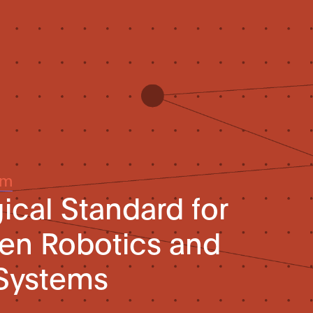
um
ical Standard for
iven Robotics and
Systems