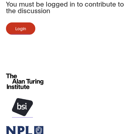
You must be logged in to contribute to
the discussion
Login