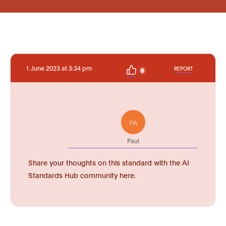
1 June 2023 at 3:34 pm
REPORT
0
PA
Paul
Share your thoughts on this standard with the AI
Standards Hub community here.