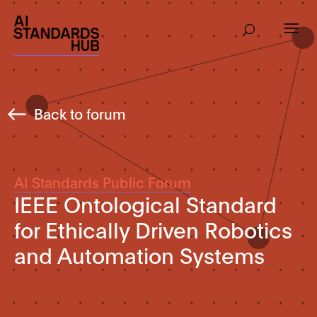
Back to forum
AI Standards Public Forum
IEEE Ontological Standard
for Ethically Driven Robotics
and Automation Systems