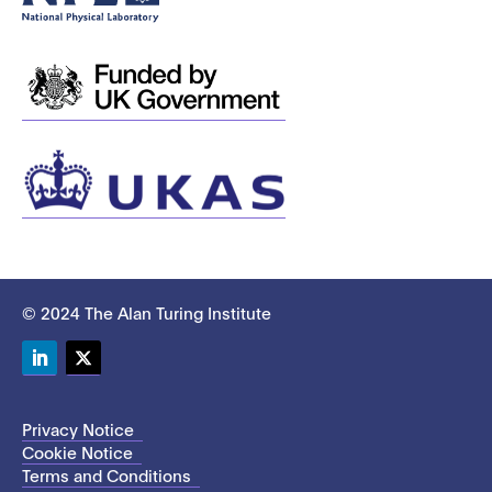
© 2024 The Alan Turing Institute
LinkedIn
Twitter
Privacy Notice
Cookie Notice
Terms and Conditions