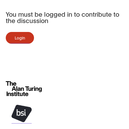
You must be logged in to contribute to
the discussion
Login