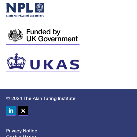
© 2024 The Alan Turing Institute
LinkedIn
Twitter
Privacy Notice
Cookie Notice