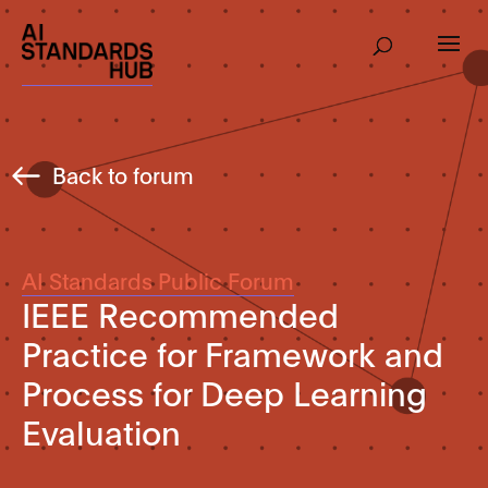
Back to forum
AI Standards Public Forum
IEEE Recommended
Practice for Framework and
Process for Deep Learning
Evaluation