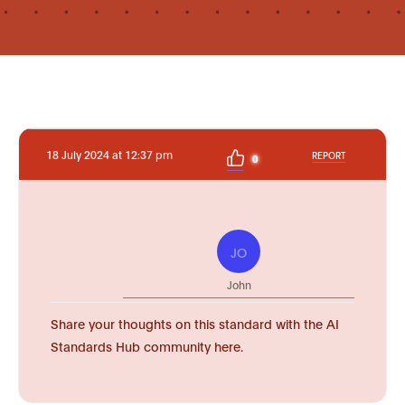
18 July 2024 at 12:37 pm
REPORT
0
JO
John
Share your thoughts on this standard with the AI
Standards Hub community here.