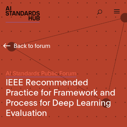
Back to forum
AI Standards Public Forum
IEEE Recommended
Practice for Framework and
Process for Deep Learning
Evaluation