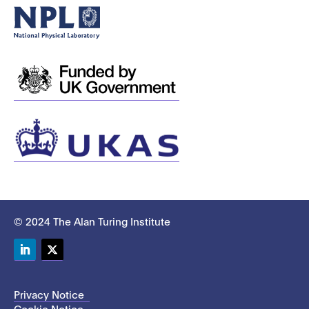
© 2024 The Alan Turing Institute
LinkedIn
Twitter
Privacy Notice
Cookie Notice