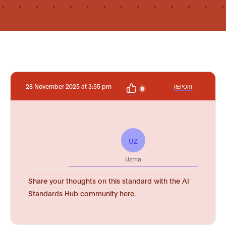
28 November 2025 at 3:55 pm
REPORT
0
UZ
Uzma
Share your thoughts on this standard with the AI
Standards Hub community here.