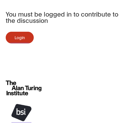
You must be logged in to contribute to
the discussion
Login