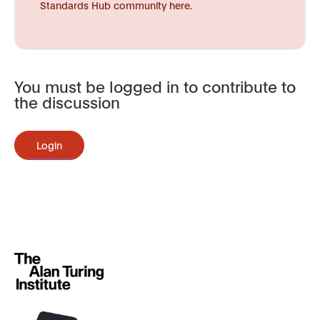
Standards Hub community here.
You must be logged in to contribute to
the discussion
Login