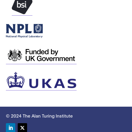
© 2024 The Alan Turing Institute