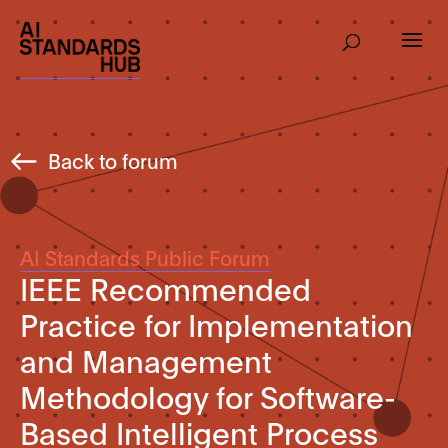
Back to forum
AI Standards Public Forum
IEEE Recommended
Practice for Implementation
and Management
Methodology for Software-
Based Intelligent Process