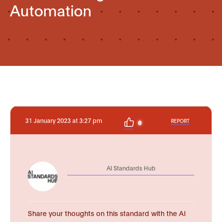
Automation
31 January 2023 at 3:27 pm
REPORT
0
AI Standards Hub
Share your thoughts on this standard with the AI