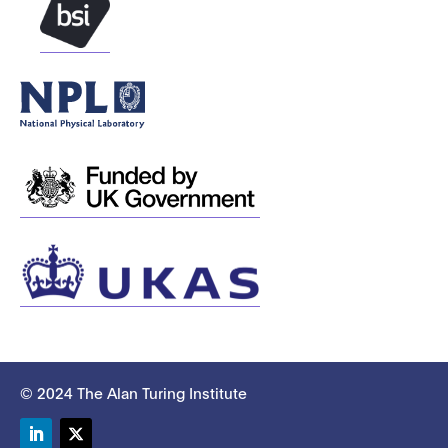
© 2024 The Alan Turing Institute