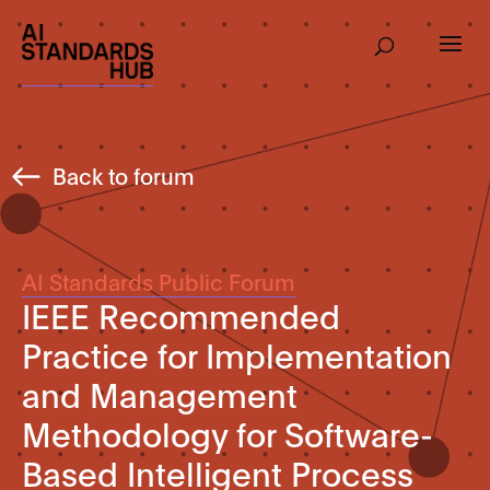
Back to forum
AI Standards Public Forum
IEEE Recommended
Practice for Implementation
and Management
Methodology for Software-
Based Intelligent Process