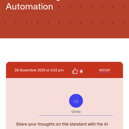
Automation
28 November 2025 at 3:52 pm
REPORT
0
UZ
Uzma
Share your thoughts on this standard with the AI