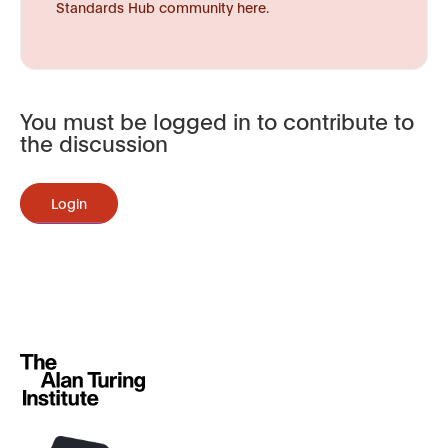
Standards Hub community here.
You must be logged in to contribute to
the discussion
Login