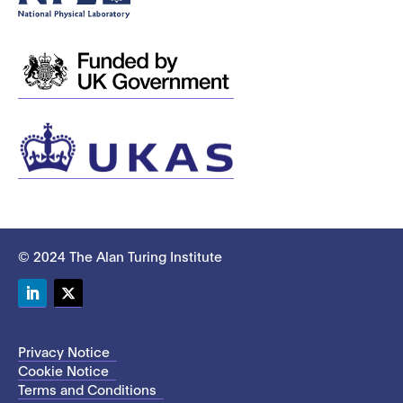
© 2024 The Alan Turing Institute
LinkedIn
Twitter
Privacy Notice
Cookie Notice
Terms and Conditions