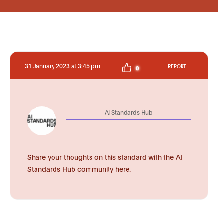
31 January 2023 at 3:45 pm
REPORT
0
AI Standards Hub
Share your thoughts on this standard with the AI
Standards Hub community here.