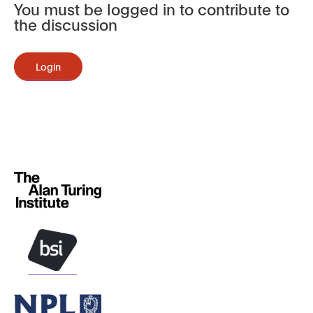
You must be logged in to contribute to
the discussion
Login