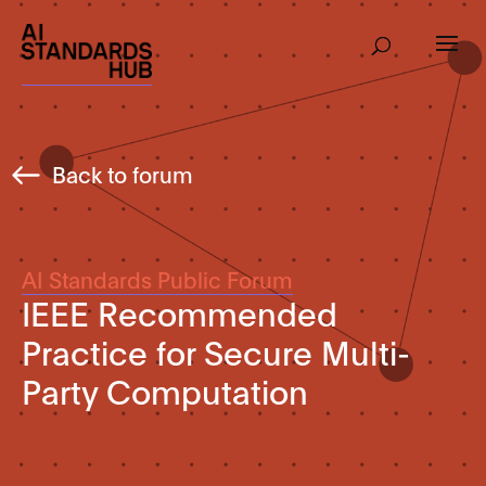
Back to forum
AI Standards Public Forum
IEEE Recommended
Practice for Secure Multi-
Party Computation