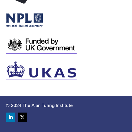
© 2024 The Alan Turing Institute
LinkedIn
Twitter