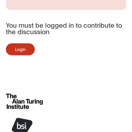
You must be logged in to contribute to
the discussion
Login