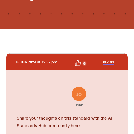
18 July 2024 at 12:37 pm
REPORT
0
JO
John
Share your thoughts on this standard with the AI
Standards Hub community here.