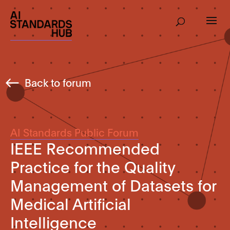
Back to forum
AI Standards Public Forum
IEEE Recommended
Practice for the Quality
Management of Datasets for
Medical Artificial
Intelligence