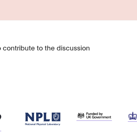
 contribute to the discussion