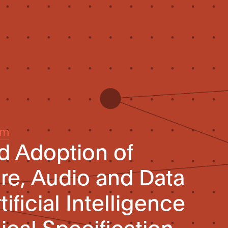
um
d Adoption of
re, Audio and Data
ificial Intelligence
ical Specification