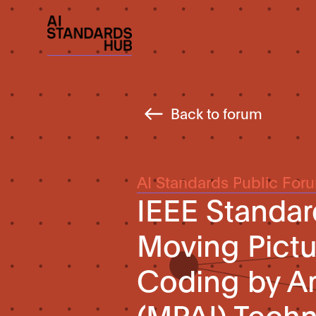
Back to forum
AI Standards Public For
IEEE Standar
Moving Pictu
Coding by Art
(MPAI) Techn