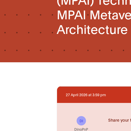
MPAI Metav
Architecture
27 April 2026 at 3:59 pm
Share your 
DI
DinoPnP