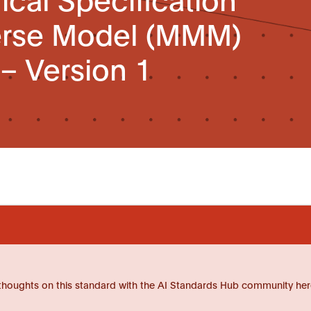
erse Model (MMM)
 – Version 1
thoughts on this standard with the AI Standards Hub community her