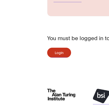
You must be logged in to
Login