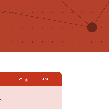
REPORT
0
e.