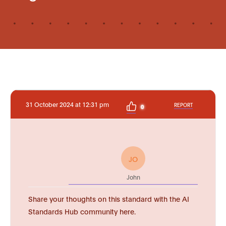
31 October 2024 at 12:31 pm
REPORT
0
JO
John
Share your thoughts on this standard with the AI
Standards Hub community here.