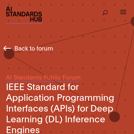
Back to forum
AI Standards Public Forum
IEEE Standard for
Application Programming
Interfaces (APIs) for Deep
Learning (DL) Inference
Engines