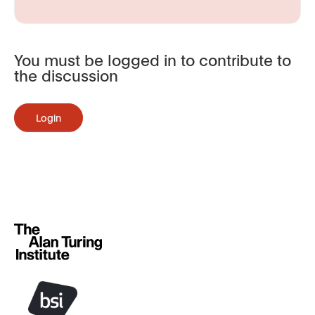
You must be logged in to contribute to
the discussion
Login