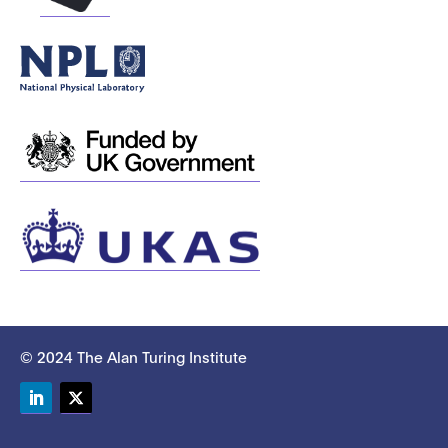
© 2024 The Alan Turing Institute
LinkedIn
Twitter