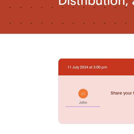
11 July 2024 at 3:00 pm
Share your 
JO
John