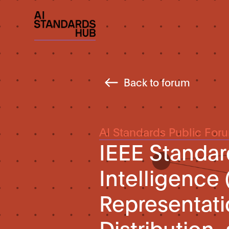
Back to forum
AI Standards Public For
IEEE Standard 
Intelligence 
Representat
Distributio