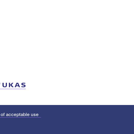
 of acceptable use