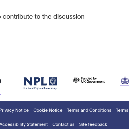
 contribute to the discussion
Privacy Notice
Cookie Notice
Terms and Conditions
Terms
Accessibility Statement
Contact us
Site feedback