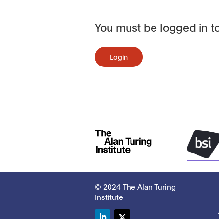
You must be logged in to
Login
© 2024 The Alan Turing
Institute