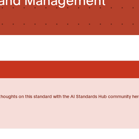
thoughts on this standard with the AI Standards Hub community her