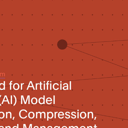
um
for Artificial
(AI) Model
ion, Compression,
n, and Management