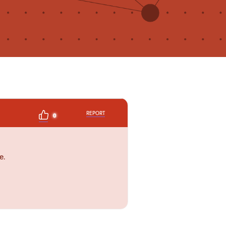
REPORT
0
e.