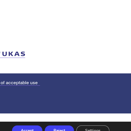
 of acceptable use
Accept
Reject
Settings