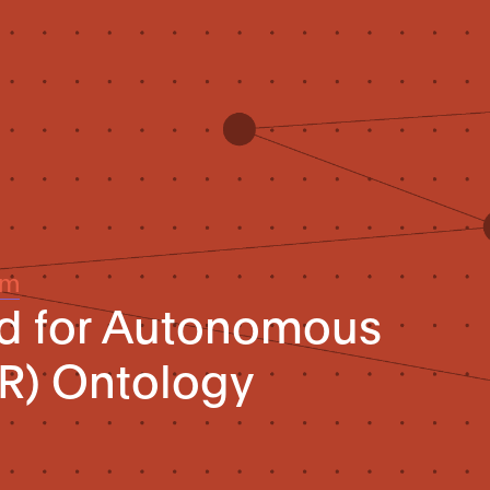
um
rd for Autonomous
R) Ontology