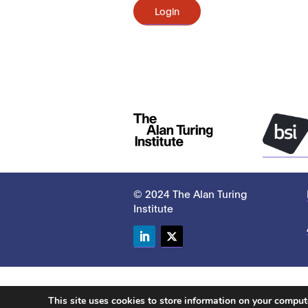
Login
© 2024 The Alan Turing
Institute
LinkedIn
Twitter
This site uses cookies to store information on your compu