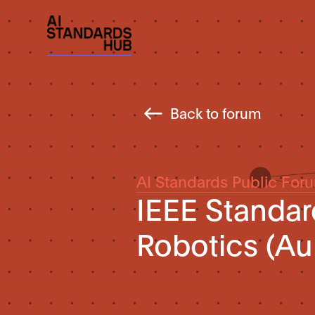
Back to forum
AI Standards Public For
IEEE Standa
Robotics (Au