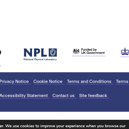
Privacy Notice
Cookie Notice
Terms and Conditions
Terms
Accessibility Statement
Contact us
Site feedback
ter. We use cookies to improve your experience when you browse our