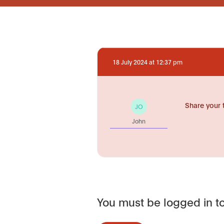
18 July 2024 at 12:37 pm
Share your 
JO
John
You must be logged in to