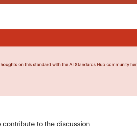
thoughts on this standard with the AI Standards Hub community her
 contribute to the discussion