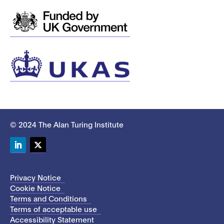
© 2024 The Alan Turing Institute
LinkedIn
Twitter
Privacy Notice
Cookie Notice
Terms and Conditions
Terms of acceptable use
Accessibility Statement