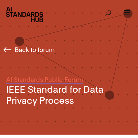
Back to forum
AI Standards Public Forum
IEEE Standard for Data
Privacy Process