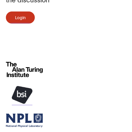
Login