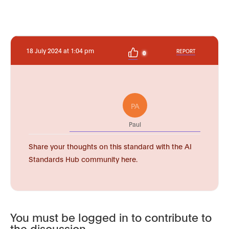
18 July 2024 at 1:04 pm
REPORT
0
PA
Paul
Share your thoughts on this standard with the AI
Standards Hub community here.
You must be logged in to contribute to
the discussion