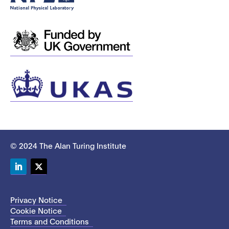
© 2024 The Alan Turing Institute
LinkedIn
Twitter
Privacy Notice
Cookie Notice
Terms and Conditions