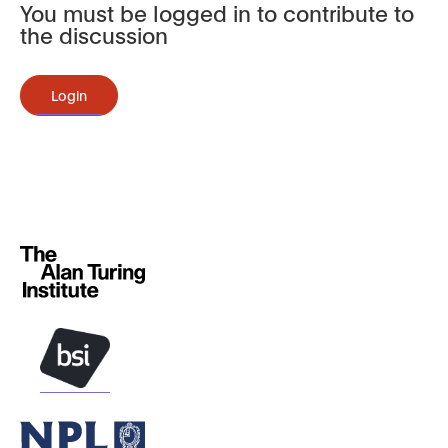
You must be logged in to contribute to
the discussion
Login