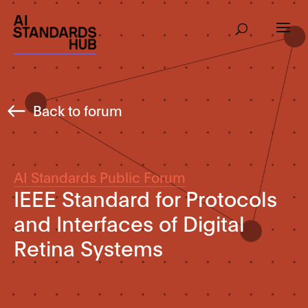
Back to forum
AI Standards Public Forum
IEEE Standard for Protocols
and Interfaces of Digital
Retina Systems