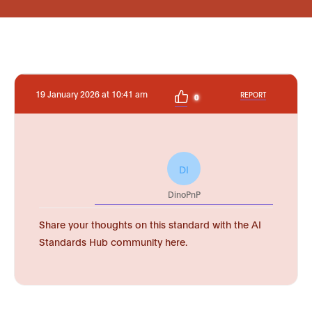
19 January 2026 at 10:41 am
REPORT
0
DI
DinoPnP
Share your thoughts on this standard with the AI
Standards Hub community here.