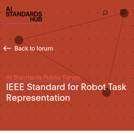
Back to forum
AI Standards Public Forum
IEEE Standard for Robot Task
Representation