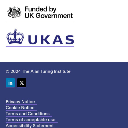
© 2024 The Alan Turing Institute
LinkedIn
Twitter
Privacy Notice
Cookie Notice
Terms and Conditions
Terms of acceptable use
Accessibility Statement