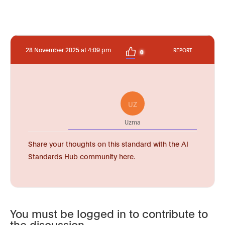
28 November 2025 at 4:09 pm
REPORT
0
UZ
Uzma
Share your thoughts on this standard with the AI
Standards Hub community here.
You must be logged in to contribute to
the discussion