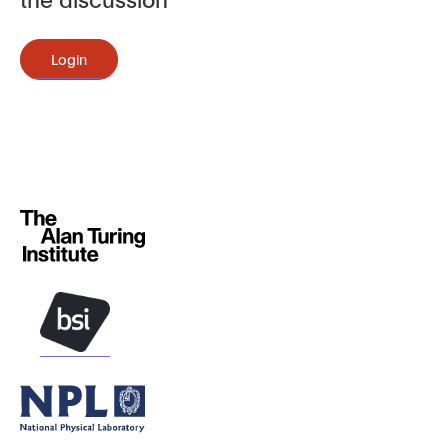
Login