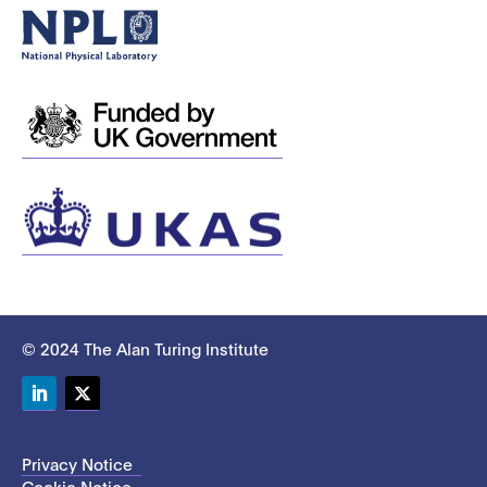
© 2024 The Alan Turing Institute
LinkedIn
Twitter
Privacy Notice
Cookie Notice