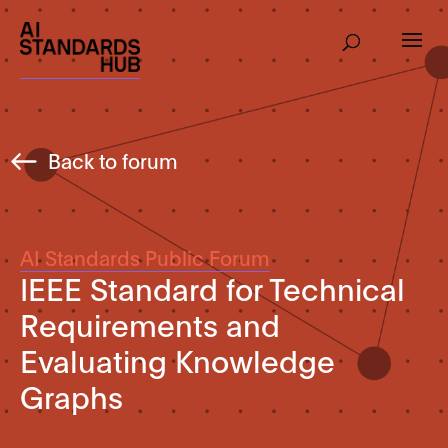
Back to forum
AI Standards Public Forum
IEEE Standard for Technical
Requirements and
Evaluating Knowledge
Graphs