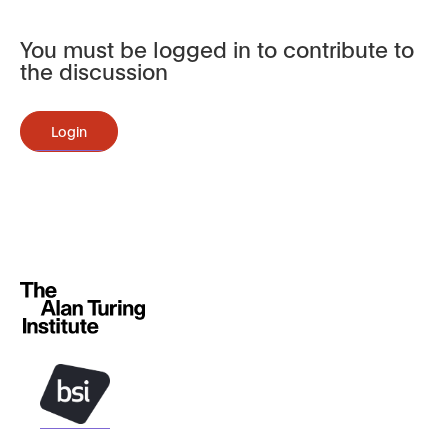
You must be logged in to contribute to
the discussion
Login