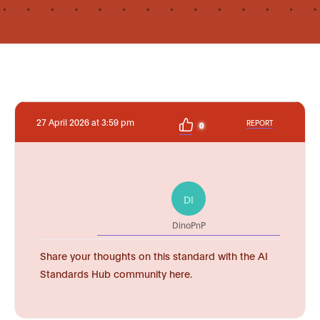
27 April 2026 at 3:59 pm
REPORT
0
DI
DinoPnP
Share your thoughts on this standard with the AI
Standards Hub community here.