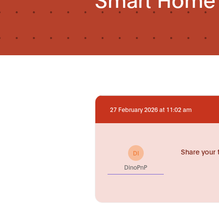
27 February 2026 at 11:02 am
Share your 
DI
DinoPnP