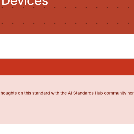
thoughts on this standard with the AI Standards Hub community her