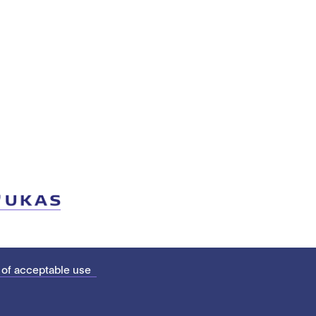
 of acceptable use