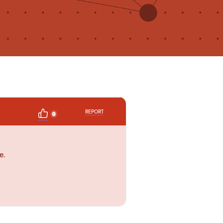
REPORT
0
e.