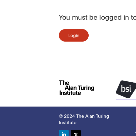
You must be logged in to
Login
© 2024 The Alan Turing
Institute