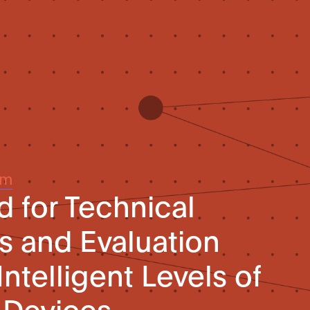
um
d for Technical
s and Evaluation
ntelligent Levels of
Devices