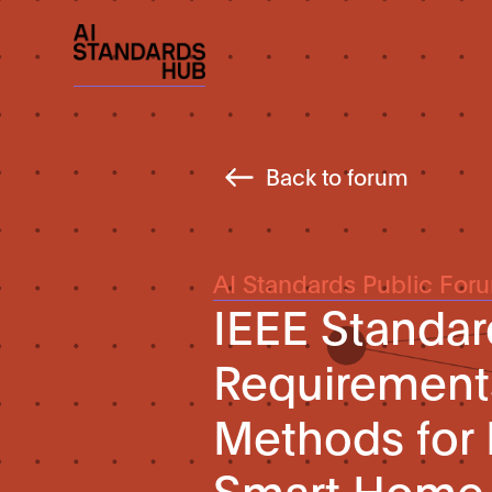
Back to forum
AI Standards Public For
IEEE Standar
Requirement
Methods for I
Smart Home 