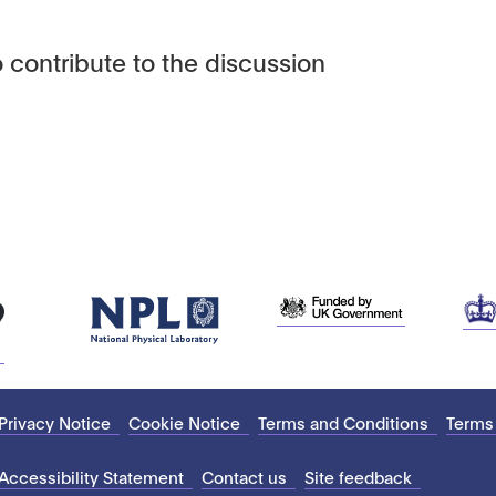
 contribute to the discussion
Privacy Notice
Cookie Notice
Terms and Conditions
Terms
Accessibility Statement
Contact us
Site feedback