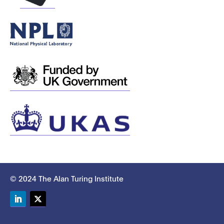
© 2024 The Alan Turing Institute
LinkedIn
Twitter