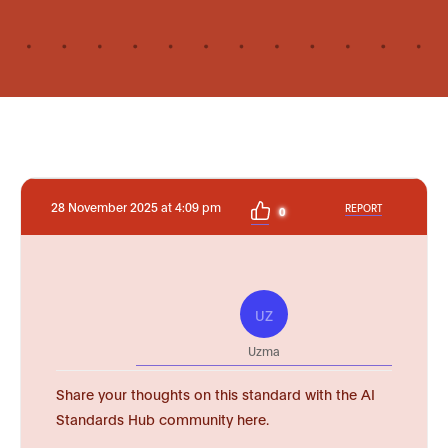
28 November 2025 at 4:09 pm
REPORT
0
UZ
Uzma
Share your thoughts on this standard with the AI
Standards Hub community here.