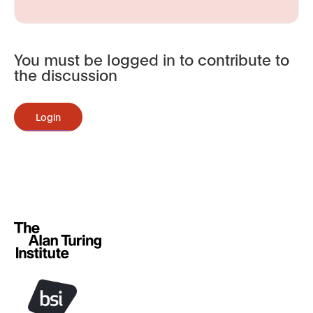
You must be logged in to contribute to
the discussion
Login