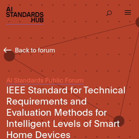
Back to forum
AI Standards Public Forum
IEEE Standard for Technical
Requirements and
Evaluation Methods for
Intelligent Levels of Smart
Home Devices