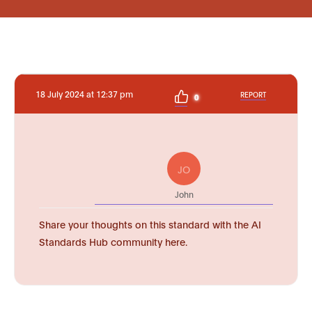
18 July 2024 at 12:37 pm
REPORT
0
JO
John
Share your thoughts on this standard with the AI
Standards Hub community here.