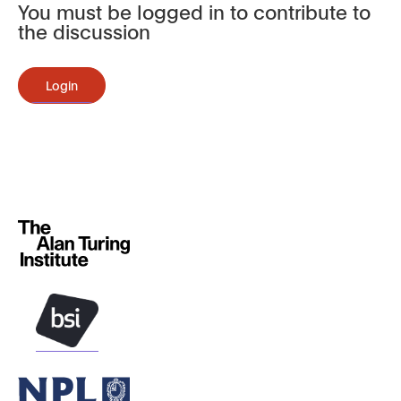
You must be logged in to contribute to
the discussion
Login