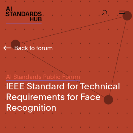
Back to forum
AI Standards Public Forum
IEEE Standard for Technical
Requirements for Face
Recognition