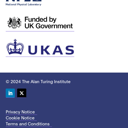
© 2024 The Alan Turing Institute
LinkedIn
Twitter
Privacy Notice
Cookie Notice
Terms and Conditions