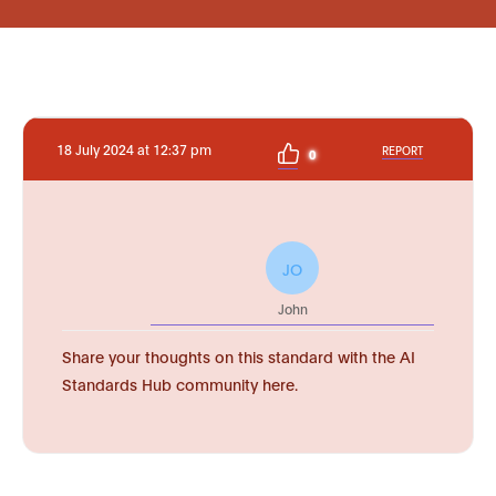
18 July 2024 at 12:37 pm
REPORT
0
JO
John
Share your thoughts on this standard with the AI
Standards Hub community here.