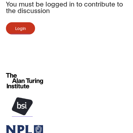
You must be logged in to contribute to
the discussion
Login