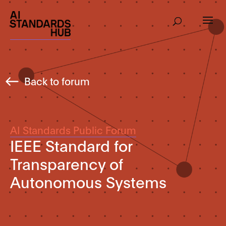
Back to forum
AI Standards Public Forum
IEEE Standard for
Transparency of
Autonomous Systems