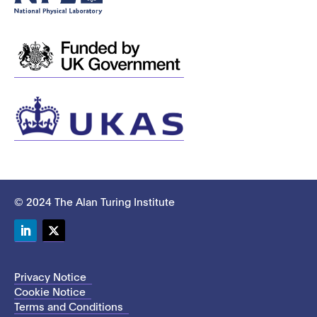
© 2024 The Alan Turing Institute
LinkedIn
Twitter
Privacy Notice
Cookie Notice
Terms and Conditions