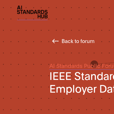
Back to forum
AI Standards Public For
IEEE Standar
Employer Da