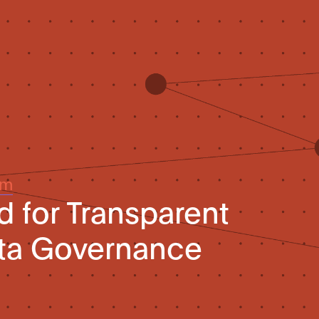
um
d for Transparent
ta Governance