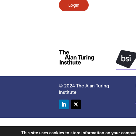
Login
© 2024 The Alan Turing
Institute
LinkedIn
Twitter
This site uses cookies to store information on your compu