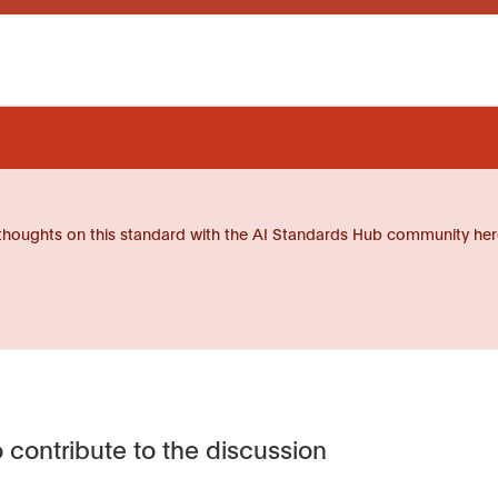
thoughts on this standard with the AI Standards Hub community her
 contribute to the discussion