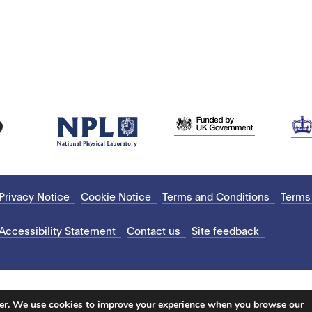
Privacy Notice
Cookie Notice
Terms and Conditions
Terms
Accessibility Statement
Contact us
Site feedback
ter. We use cookies to improve your experience when you browse our