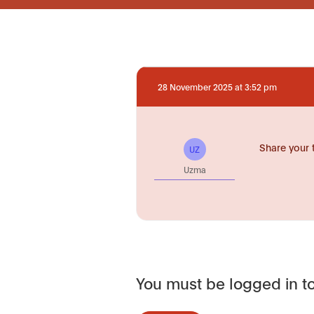
28 November 2025 at 3:52 pm
Share your 
UZ
Uzma
You must be logged in to