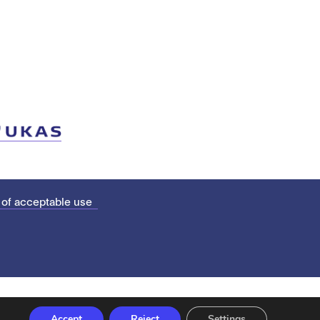
 of acceptable use
Accept
Reject
Settings