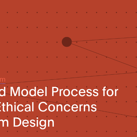
um
d Model Process for
thical Concerns
em Design