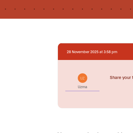
28 November 2025 at 3:58 pm
Share your 
UZ
Uzma