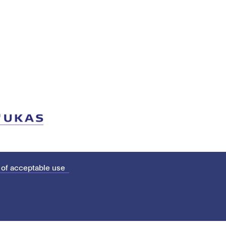
 of acceptable use