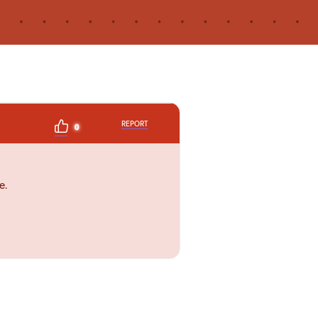
REPORT
0
e.