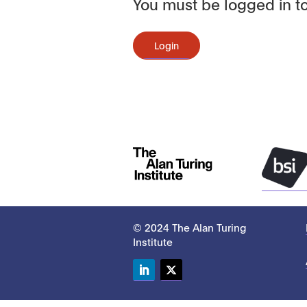
You must be logged in to
Login
© 2024 The Alan Turing
Institute
LinkedIn
Twitter