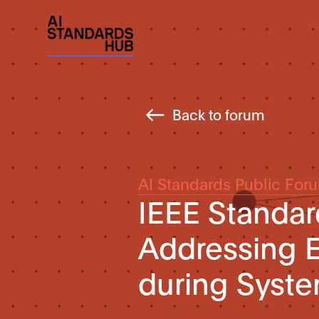
Back to forum
AI Standards Public For
IEEE Standar
Addressing E
during Syst