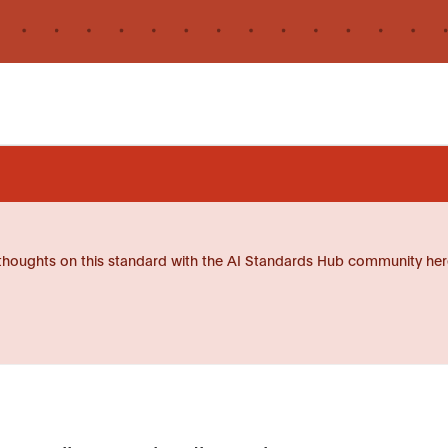
thoughts on this standard with the AI Standards Hub community her