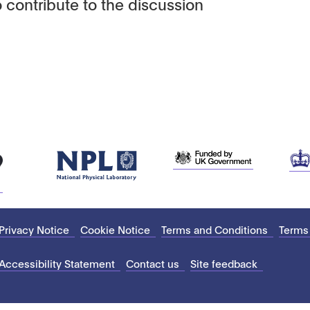
 contribute to the discussion
Privacy Notice
Cookie Notice
Terms and Conditions
Terms
Accessibility Statement
Contact us
Site feedback