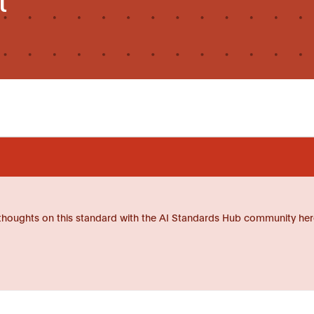
thoughts on this standard with the AI Standards Hub community her