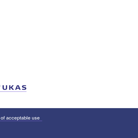
 of acceptable use