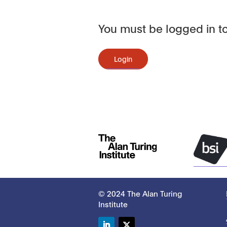
You must be logged in to
Login
© 2024 The Alan Turing
Institute