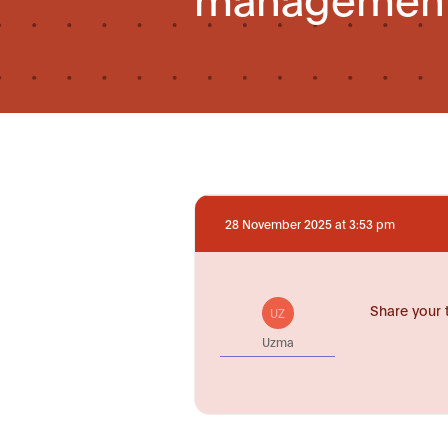
28 November 2025 at 3:53 pm
Share your 
UZ
Uzma