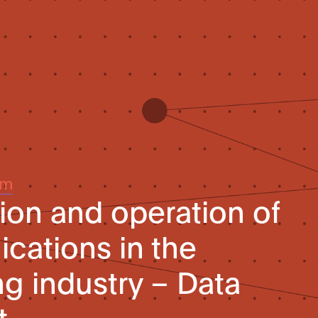
um
on and operation of
ications in the
g industry – Data
t