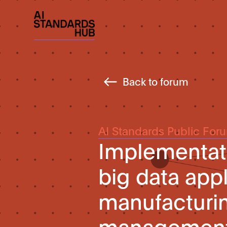
Back to forum
AI Standards Public For
Implementati
big data appl
manufacturin
managemen