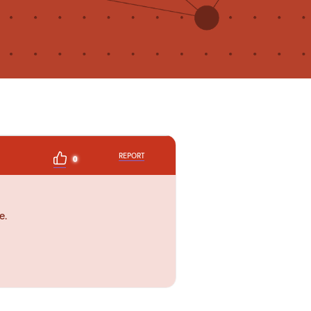
REPORT
0
e.