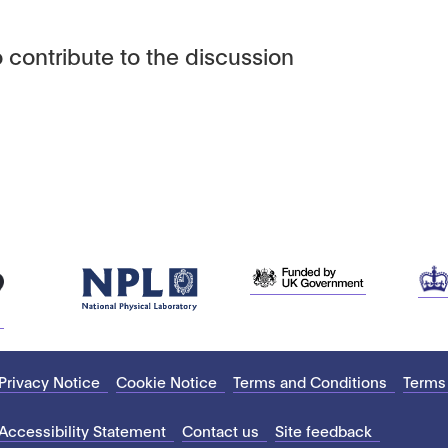
 contribute to the discussion
Privacy Notice
Cookie Notice
Terms and Conditions
Terms
Accessibility Statement
Contact us
Site feedback