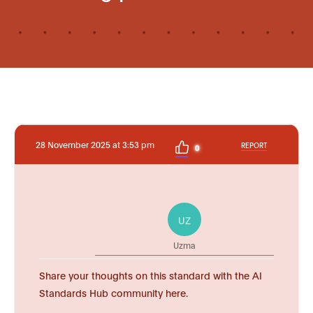
28 November 2025 at 3:53 pm
REPORT
0
UZ
Uzma
Share your thoughts on this standard with the AI
Standards Hub community here.