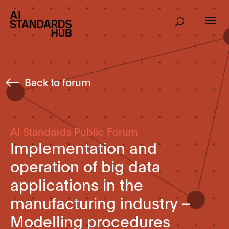
Back to forum
AI Standards Public Forum
Implementation and
operation of big data
applications in the
manufacturing industry –
Modelling procedures