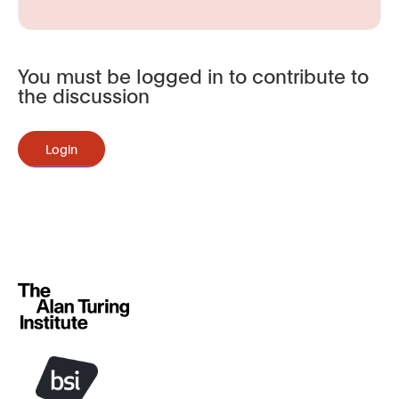
You must be logged in to contribute to
the discussion
Login