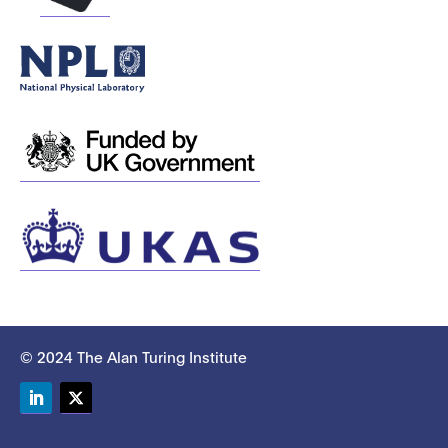
© 2024 The Alan Turing Institute
LinkedIn
Twitter