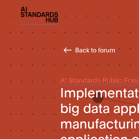
Back to forum
AI Standards Public For
Implementati
big data appl
manufacturin
application 