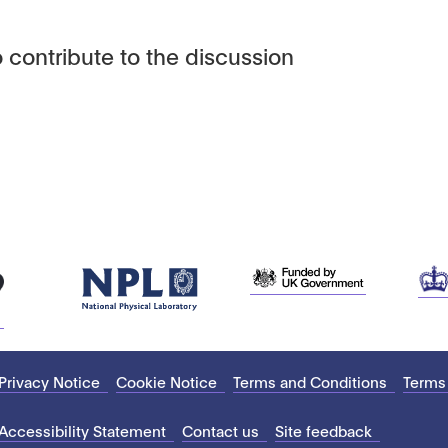
 contribute to the discussion
Privacy Notice
Cookie Notice
Terms and Conditions
Terms
Accessibility Statement
Contact us
Site feedback