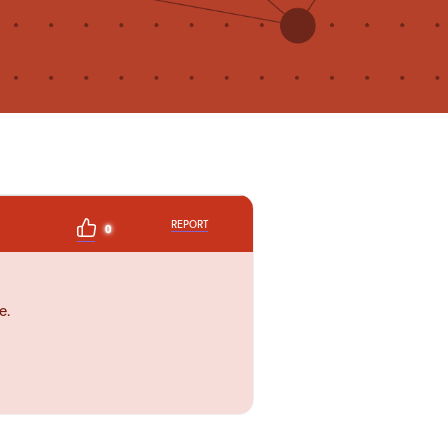
REPORT
0
e.