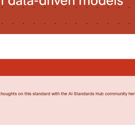
thoughts on this standard with the AI Standards Hub community her