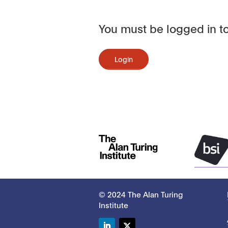
You must be logged in to
Login
© 2024 The Alan Turing
Institute