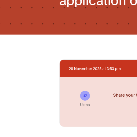
28 November 2025 at 3:53 pm
Share your 
UZ
Uzma