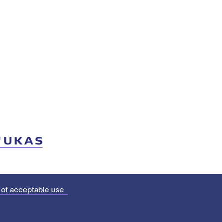
 of acceptable use