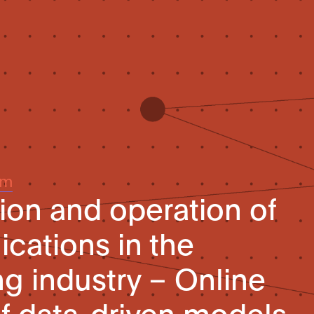
um
on and operation of
ications in the
g industry – Online
of data-driven models