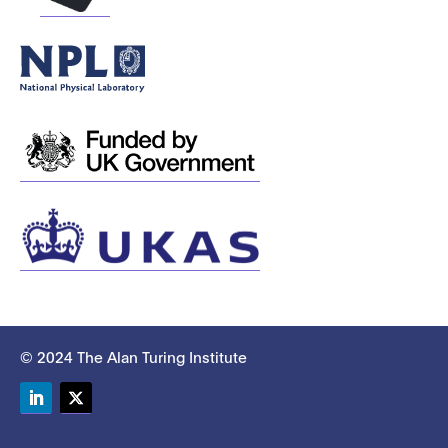
© 2024 The Alan Turing Institute
LinkedIn
Twitter