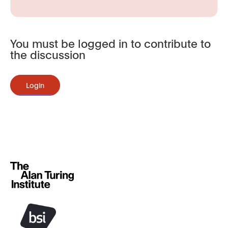
You must be logged in to contribute to
the discussion
Login