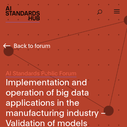
Back to forum
AI Standards Public Forum
Implementation and
operation of big data
applications in the
manufacturing industry –
Validation of models