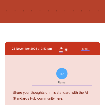
28 November 2025 at 3:53 pm
REPORT
0
UZ
Uzma
Share your thoughts on this standard with the AI
Standards Hub community here.