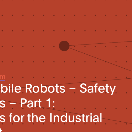
um
obile Robots – Safety
 – Part 1:
for the Industrial
t