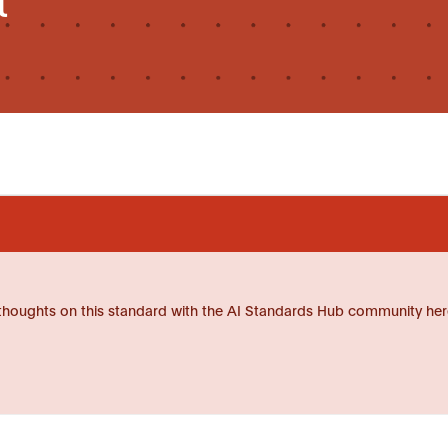
thoughts on this standard with the AI Standards Hub community her