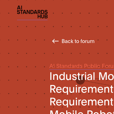
Back to forum
AI Standards Public For
Industrial M
Requirements
Requirements 
Mobile Robo