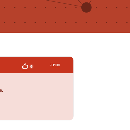
REPORT
0
e.