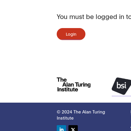
You must be logged in to
Login
© 2024 The Alan Turing
Institute