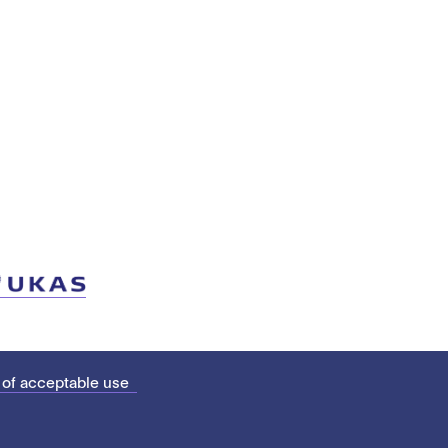
 of acceptable use