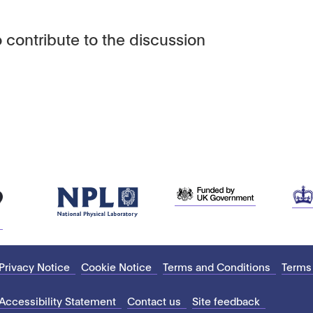
 contribute to the discussion
Privacy Notice
Cookie Notice
Terms and Conditions
Terms
Accessibility Statement
Contact us
Site feedback