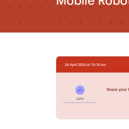
24 April 2024 at 10:16 am
Share your 
JO
John